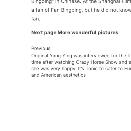
Bingbing" in Chinese. At the Shanghai Film 
a fan of Fan Bingbing, but he did not kno
fan.
Next page More wonderful pictures
文
Previous
Original Yang Ying was interviewed for the fi
章
time after watching Crazy Horse Show and s
导
she was very happy! It’s ironic to cater to E
航
and American aesthetics