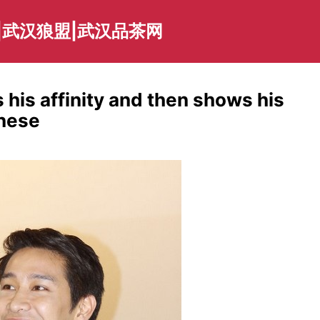
|武汉狼盟|武汉品茶网
his affinity and then shows his
inese