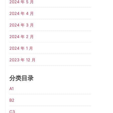
2024 年 5 月
2024 年 4 月
2024 年 3 月
2024 年 2 月
2024 年 1 月
2023 年 12 月
分类目录
A1
B2
C3