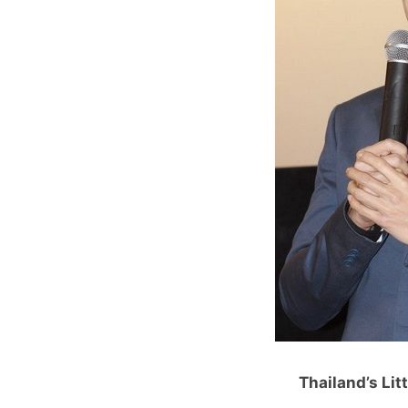
Thailand’s Lit