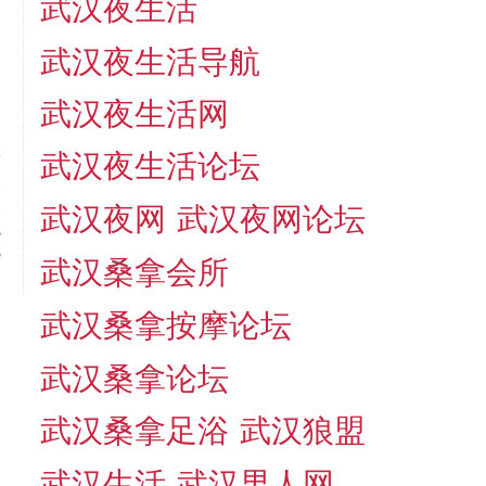
武汉夜生活
武汉夜生活导航
武汉夜生活网
武汉夜生活论坛
t
!
武汉夜网
武汉夜网论坛
s
e
武汉桑拿会所
武汉桑拿按摩论坛
武汉桑拿论坛
武汉桑拿足浴
武汉狼盟
武汉生活
武汉男人网