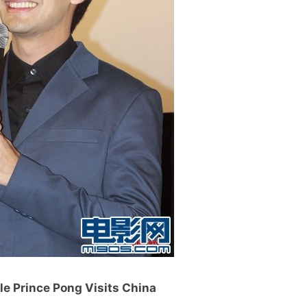
tle Prince Pong Visits China