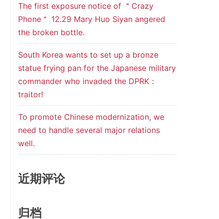
The first exposure notice of ＂Crazy
Phone＂ 12.29 Mary Huo Siyan angered
the broken bottle.
South Korea wants to set up a bronze
statue frying pan for the Japanese military
commander who invaded the DPRK：
traitor!
To promote Chinese modernization, we
need to handle several major relations
well.
近期评论
归档