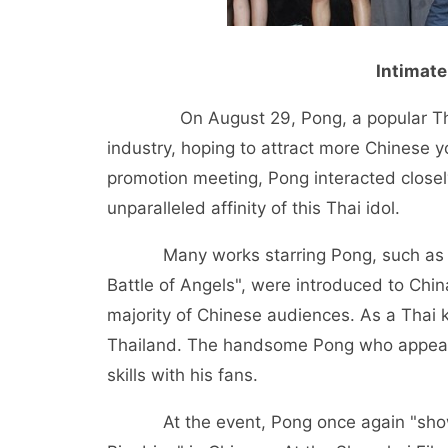
Intimate
On August 29, Pong, a popular Thai st
industry, hoping to attract more Chinese y
promotion meeting, Pong interacted closel
unparalleled affinity of this Thai idol.
Many works starring Pong, such as "Cupi
Battle of Angels", were introduced to Chi
majority of Chinese audiences. As a Thai k
Thailand. The handsome Pong who appeare
skills with his fans.
At the event, Pong once again "showed l