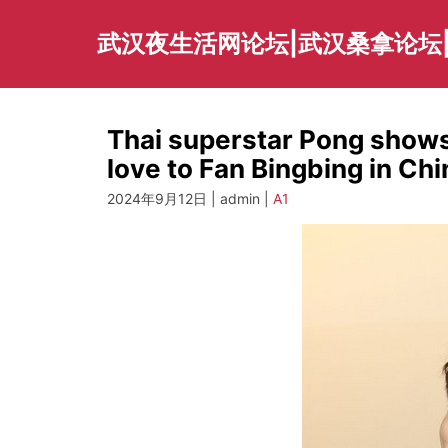
Skip
to
武汉夜生活网论坛|武汉桑拿论坛
content
Thai superstar Pong shows 
love to Fan Bingbing in Ch
2024年9月12日 | admin |
A1