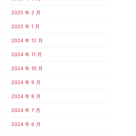
2025 年 2 月
2025 年 1 月
2024 年 12 月
2024 年 11 月
2024 年 10 月
2024 年 9 月
2024 年 8 月
2024 年 7 月
2024 年 6 月