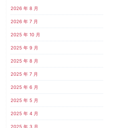
2026 年 8 月
2026 年 7 月
2025 年 10 月
2025 年 9 月
2025 年 8 月
2025 年 7 月
2025 年 6 月
2025 年 5 月
2025 年 4 月
2025 年 3 月