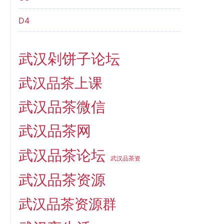
D4
武汉剁饼子论坛
武汉品茶上课
武汉品茶微信
武汉品茶网
武汉品茶论坛
武汉品茶资
武汉品茶资源
武汉品茶资源群