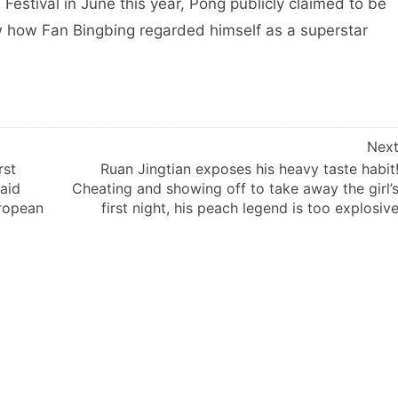
Festival in June this year, Pong publicly claimed to be
w how Fan Bingbing regarded himself as a superstar
Nex
rst
Ruan Jingtian exposes his heavy taste habit
aid
Cheating and showing off to take away the girl’
uropean
first night, his peach legend is too explosiv