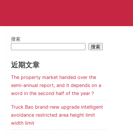
搜索
搜索
近期文章
The property market handed over the
semi-annual report, and it depends on a
word in the second half of the year？
Truck Bao brand-new upgrade intelligent
avoidance restricted area height limit
width limit