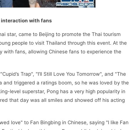
 interaction with fans
ar, came to Beijing to promote the Thai tourism
oung people to visit Thailand through this event. At the
y with fans, allowing Chinese fans to experience the
d’s Trap", "I’ll Still Love You Tomorrow", and "The
na and triggered a ratings boom, so he was loved by the
ing-level superstar, Pong has a very high popularity in
d that day was all smiles and showed off his acting
ove" to Fan Bingbing in Chinese, saying "I like Fan