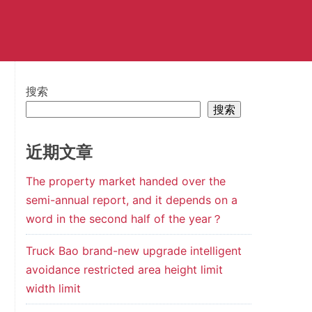
搜索
搜索
近期文章
The property market handed over the
semi-annual report, and it depends on a
word in the second half of the year？
Truck Bao brand-new upgrade intelligent
avoidance restricted area height limit
width limit