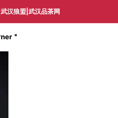
|武汉狼盟|武汉品茶网
arner＂