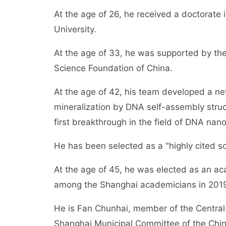
At the age of 26, he received a doctorate
University.
At the age of 33, he was supported by the
Science Foundation of China.
At the age of 42, his team developed a n
mineralization by DNA self-assembly stru
first breakthrough in the field of DNA na
He has been selected as a "highly cited sci
At the age of 45, he was elected as an a
among the Shanghai academicians in 201
He is Fan Chunhai, member of the Central
Shanghai Municipal Committee of the Chine