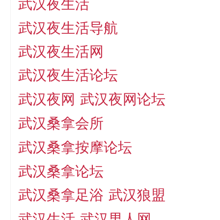
武汉夜生活
武汉夜生活导航
武汉夜生活网
武汉夜生活论坛
武汉夜网
武汉夜网论坛
武汉桑拿会所
武汉桑拿按摩论坛
武汉桑拿论坛
武汉桑拿足浴
武汉狼盟
武汉生活
武汉男人网