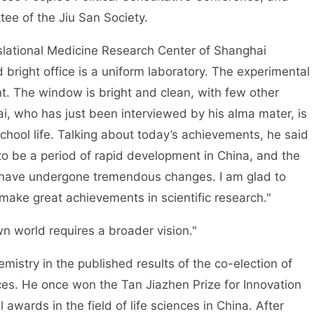
ee of the Jiu San Society.
nslational Medicine Research Center of Shanghai
 bright office is a uniform laboratory. The experimental
ent. The window is bright and clean, with few other
i, who has just been interviewed by his alma mater, is
chool life. Talking about today’s achievements, he said
o be a period of rapid development in China, and the
ch have undergone tremendous changes. I am glad to
make great achievements in scientific research."
n world requires a broader vision."
mistry in the published results of the co-election of
s. He once won the Tan Jiazhen Prize for Innovation
l awards in the field of life sciences in China. After