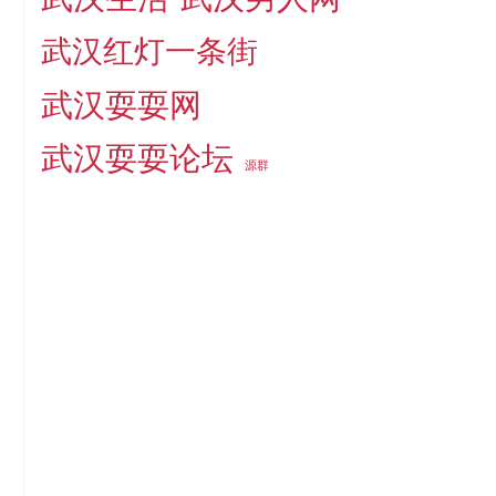
武汉红灯一条街
武汉耍耍网
武汉耍耍论坛
源群