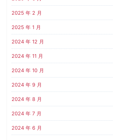
2025 年 2 月
2025 年 1 月
2024 年 12 月
2024 年 11 月
2024 年 10 月
2024 年 9 月
2024 年 8 月
2024 年 7 月
2024 年 6 月