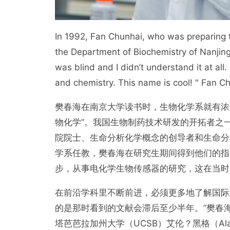
In 1992, Fan Chunhai, who was preparing t
the Department of Biochemistry of Nanjing 
was blind and I didn’t understand it at all
and chemistry. This name is cool! " Fan Ch
樊春海在南京大学读书时，生物化学系就有浓
物化学”。我国生物制药技术研发的开拓者之
院院士、生命分析化学概念的创导者和生命分
学系任教，樊春海在研究生期间得到他们的指
步，从事电化学生物传感器的研究，这在当时
在前沿学科里不断前进，必须更多地了解国际
的是那时看到的文献会滞后至少半年。”樊春海偶然读
塔芭芭拉加州大学（UCSB）艾伦？黑格（Ala