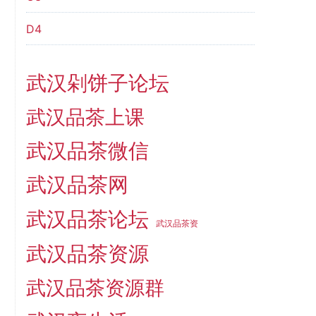
D4
武汉剁饼子论坛
武汉品茶上课
武汉品茶微信
武汉品茶网
武汉品茶论坛
武汉品茶资
武汉品茶资源
武汉品茶资源群