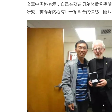
文章中黑格表示，自己在获诺贝尔奖后希望做
研究。樊春海内心有种一拍即合的快感，随即