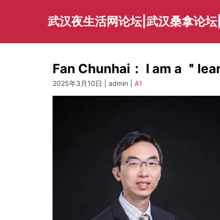
Skip
to
武汉夜生活网论坛|武汉桑拿论坛
content
Fan Chunhai： I am a ＂le
2025年3月10日 | admin |
A1