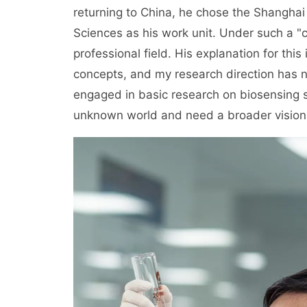
returning to China, he chose the Shanghai
Sciences as his work unit. Under such a "cr
professional field. His explanation for this
concepts, and my research direction has 
engaged in basic research on biosensing s
unknown world and need a broader vision.