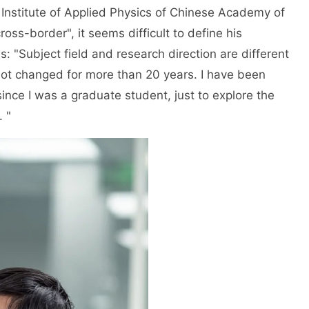
 Institute of Applied Physics of Chinese Academy of
oss-border", it seems difficult to define his
 is: "Subject field and research direction are different
not changed for more than 20 years. I have been
ince I was a graduate student, just to explore the
 "