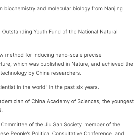
 in biochemistry and molecular biology from Nanjing
 Outstanding Youth Fund of the National Natural
ew method for inducing nano-scale precise
cture, which was published in Nature, and achieved the
notechnology by China researchers.
entist in the world" in the past six years.
cademician of China Academy of Sciences, the youngest
9.
 Committee of the Jiu San Society, member of the
se People’s Political Consultative Conference, and