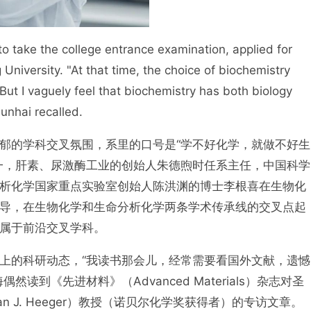
o take the college entrance examination, applied for
University. "At that time, the choice of biochemistry
. But I vaguely feel that biochemistry has both biology
unhai recalled.
郁的学科交叉氛围，系里的口号是“学不好化学，就做不好生
一，肝素、尿激酶工业的创始人朱德煦时任系主任，中国科学
析化学国家重点实验室创始人陈洪渊的博士李根喜在生物化
导，在生物化学和生命分析化学两条学术传承线的交叉点起
属于前沿交叉学科。
上的科研动态，“我读书那会儿，经常需要看国外文献，遗憾
到《先进材料》（Advanced Materials）杂志对圣
n J. Heeger）教授（诺贝尔化学奖获得者）的专访文章。