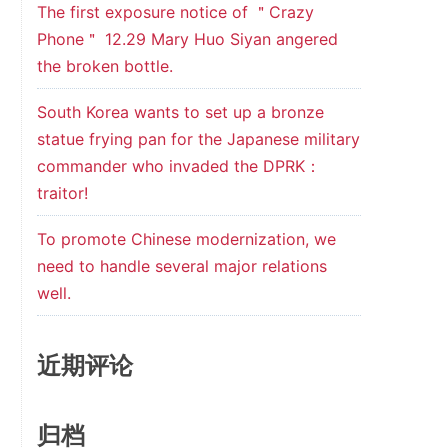
The first exposure notice of ＂Crazy
Phone＂ 12.29 Mary Huo Siyan angered
the broken bottle.
South Korea wants to set up a bronze
statue frying pan for the Japanese military
commander who invaded the DPRK：
traitor!
To promote Chinese modernization, we
need to handle several major relations
well.
近期评论
归档