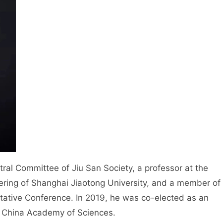
l Committee of Jiu San Society, a professor at the
ring of Shanghai Jiaotong University, and a member of
ltative Conference. In 2019, he was co-elected as an
 China Academy of Sciences.