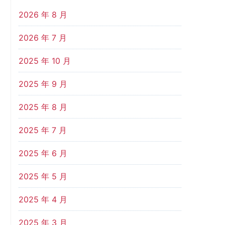
2026 年 8 月
2026 年 7 月
2025 年 10 月
2025 年 9 月
2025 年 8 月
2025 年 7 月
2025 年 6 月
2025 年 5 月
2025 年 4 月
2025 年 3 月