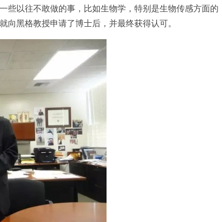
一些以往不敢做的事，比如生物学，特别是生物传感方面的
就向黑格教授申请了博士后，并最终获得认可。