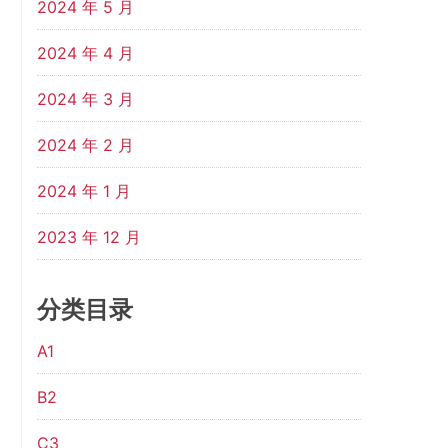
2024 年 5 月
2024 年 4 月
2024 年 3 月
2024 年 2 月
2024 年 1 月
2023 年 12 月
分类目录
A1
B2
C3