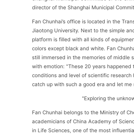
director of the Shanghai Municipal Committ
Fan Chunhai’s office is located in the Tra
Jiaotong University. Next to the simple and
platform is filled with all kinds of equipm
colors except black and white. Fan Chunha
still immersed in the memories of middle s
with emotion: "These 20 years happened t
conditions and level of scientific resear
catch up with such a good era and let me 
"Exploring the unknow
Fan Chunhai belongs to the Ministry of Che
academicians of China Academy of Science
in Life Sciences, one of the most influentia