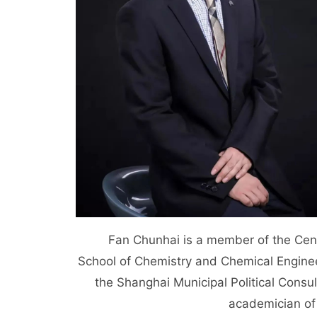
Fan Chunhai is a member of the Centra
School of Chemistry and Chemical Enginee
the Shanghai Municipal Political Consu
academician of