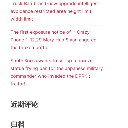
Truck Bao brand-new upgrade intelligent
avoidance restricted area height limit
width limit
The first exposure notice of ＂Crazy
Phone＂ 12.29 Mary Huo Siyan angered
the broken bottle.
South Korea wants to set up a bronze
statue frying pan for the Japanese military
commander who invaded the DPRK：
traitor!
近期评论
归档