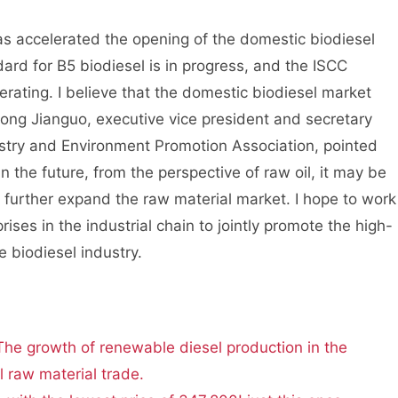
accelerated the opening of the domestic biodiesel
rd for B5 biodiesel is in progress, and the ISCC
lerating. I believe that the domestic biodiesel market
 Song Jianguo, executive vice president and secretary
estry and Environment Promotion Association, pointed
n the future, from the perspective of raw oil, it may be
 further expand the raw material market. I hope to work
es in the industrial chain to jointly promote the high-
 biodiesel industry.
The growth of renewable diesel production in the
 raw material trade.