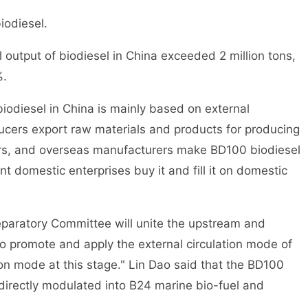
iodiesel.
utput of biodiesel in China exceeded 2 million tons,
%.
odiesel in China is mainly based on external
ucers export raw materials and products for producing
rs, and overseas manufacturers make BD100 biodiesel
t domestic enterprises buy it and fill it on domestic
aratory Committee will unite the upstream and
to promote and apply the external circulation mode of
tion mode at this stage." Lin Dao said that the BD100
directly modulated into B24 marine bio-fuel and