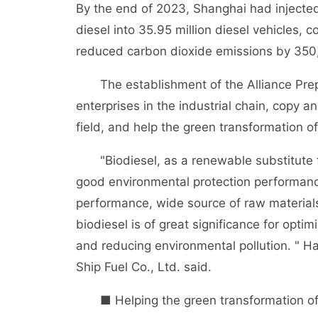
By the end of 2023, Shanghai had injected 2
diesel into 35.95 million diesel vehicles,
reduced carbon dioxide emissions by 350
The establishment of the Alliance Prepar
enterprises in the industrial chain, copy 
field, and help the green transformation of
"Biodiesel, as a renewable substitute for
good environmental protection performanc
performance, wide source of raw materials
biodiesel is of great significance for opti
and reducing environmental pollution. " 
Ship Fuel Co., Ltd. said.
■ Helping the green transformation of