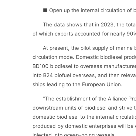
■ Open up the internal circulation of b
The data shows that in 2023, the total o
of which exports accounted for nearly 90
At present, the pilot supply of marine bi
circulation mode. Domestic biodiesel prod
BD100 biodiesel to overseas manufacture
into B24 biofuel overseas, and then relevan
ships leading to the European Union.
"The establishment of the Alliance Prep
downstream units of biodiesel and strive 
domestic biodiesel to the internal circula
produced by domestic enterprises will be 
injected into ocean-going vessels.