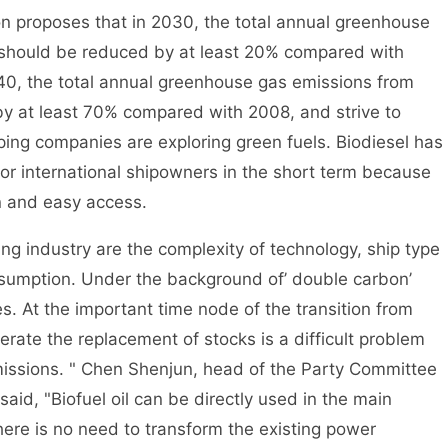
 proposes that in 2030, the total annual greenhouse
g should be reduced by at least 20% compared with
40, the total annual greenhouse gas emissions from
by at least 70% compared with 2008, and strive to
ping companies are exploring green fuels. Biodiesel has
for international shipowners in the short term because
on and easy access.
 industry are the complexity of technology, ship type
nsumption. Under the background of’ double carbon’
es. At the important time node of the transition from
lerate the replacement of stocks is a difficult problem
issions. " Chen Shenjun, head of the Party Committee
aid, "Biofuel oil can be directly used in the main
there is no need to transform the existing power