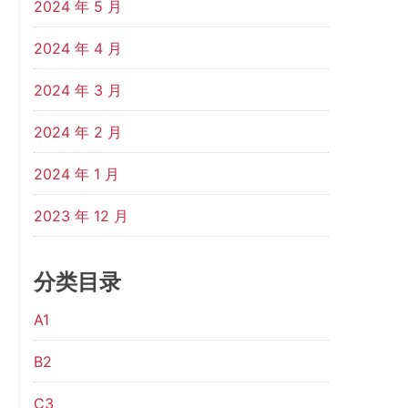
2024 年 5 月
2024 年 4 月
2024 年 3 月
2024 年 2 月
2024 年 1 月
2023 年 12 月
分类目录
A1
B2
C3