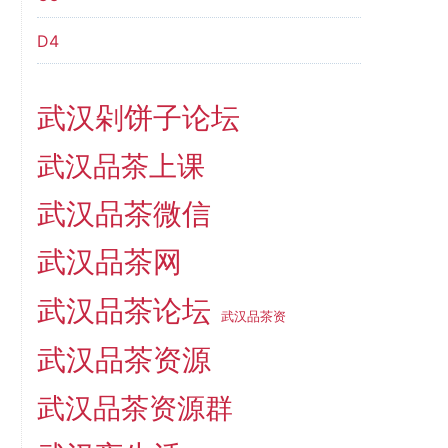
D4
武汉剁饼子论坛
武汉品茶上课
武汉品茶微信
武汉品茶网
武汉品茶论坛
武汉品茶资
武汉品茶资源
武汉品茶资源群