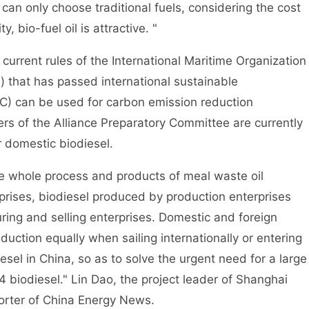
can only choose traditional fuels, considering the cost
, bio-fuel oil is attractive. "
rrent rules of the International Maritime Organization
l) that has passed international sustainable
CC) can be used for carbon emission reduction
ers of the Alliance Preparatory Committee are currently
r domestic biodiesel.
e whole process and products of meal waste oil
rises, biodiesel produced by production enterprises
ing and selling enterprises. Domestic and foreign
duction equally when sailing internationally or entering
iesel in China, so as to solve the urgent need for a large
4 biodiesel." Lin Dao, the project leader of Shanghai
porter of China Energy News.