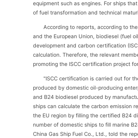
equipment such as engines. For ships that 
of fuel transformation and technical maturity
According to reports, according to the cu
and the European Union, biodiesel (fuel oi
development and carbon certification (IS
calculation. Therefore, the relevant memb
promoting the ISCC certification project fo
"ISCC certification is carried out for th
produced by domestic oil-producing enterp
and B24 biodiesel produced by manufactur
ships can calculate the carbon emission re
the EU region by filling the certified B24 d
number of domestic ships to fill marine B2
China Gas Ship Fuel Co., Ltd., told the re