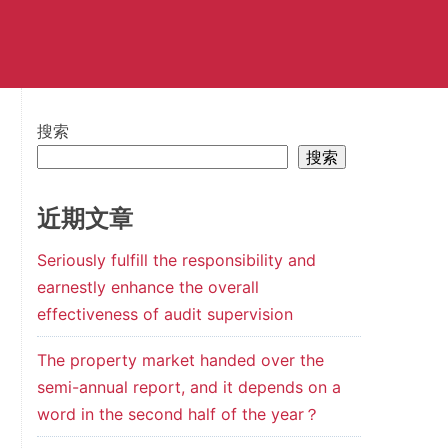
搜索
搜索
近期文章
Seriously fulfill the responsibility and
earnestly enhance the overall
effectiveness of audit supervision
The property market handed over the
semi-annual report, and it depends on a
word in the second half of the year？