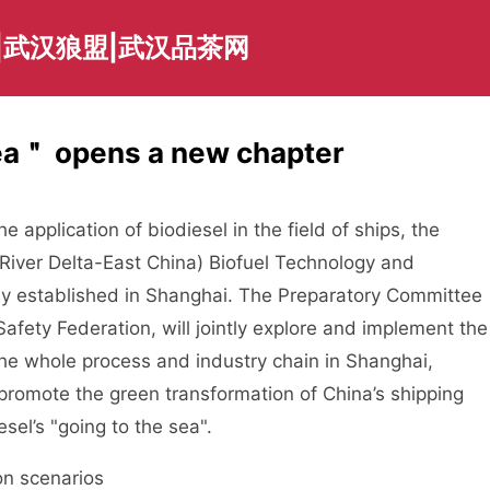
|武汉狼盟|武汉品茶网
Sea＂ opens a new chapter
application of biodiesel in the field of ships, the
River Delta-East China) Biofuel Technology and
ly established in Shanghai. The Preparatory Committee
Safety Federation, will jointly explore and implement the
the whole process and industry chain in Shanghai,
promote the green transformation of China’s shipping
sel’s "going to the sea".
n scenarios