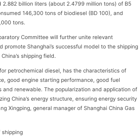
.882 billion liters (about 2.4799 million tons) of B5
 consumed 146,300 tons of biodiesel (BD 100), and
,000 tons.
atory Committee will further unite relevant
and promote Shanghai’s successful model to the shipping
 China’s shipping field.
 petrochemical diesel, has the characteristics of
e, good engine starting performance, good fuel
 and renewable. The popularization and application of
mizing China’s energy structure, ensuring energy security
Hang Xingping, general manager of Shanghai China Gas
 shipping