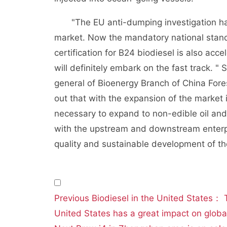
"The EU anti-dumping investigation has 
market. Now the mandatory national standa
certification for B24 biodiesel is also acce
will definitely embark on the fast track. "
general of Bioenergy Branch of China For
out that with the expansion of the market i
necessary to expand to non-edible oil and
with the upstream and downstream enterpris
quality and sustainable development of the
文
Previous
Biodiesel in the United States： 
章
United States has a great impact on global