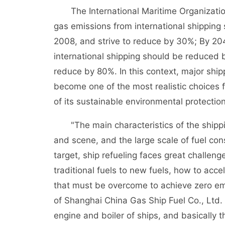
The International Maritime Organization
gas emissions from international shippin
2008, and strive to reduce by 30%; By 20
international shipping should be reduced 
reduce by 80%. In this context, major ship
become one of the most realistic choices 
of its sustainable environmental protecti
"The main characteristics of the shipping
and scene, and the large scale of fuel co
target, ship refueling faces great challeng
traditional fuels to new fuels, how to acce
that must be overcome to achieve zero em
of Shanghai China Gas Ship Fuel Co., Ltd. s
engine and boiler of ships, and basically 