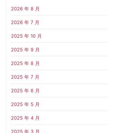
2026 年 8 月
2026 年 7 月
2025 年 10 月
2025 年 9 月
2025 年 8 月
2025 年 7 月
2025 年 6 月
2025 年 5 月
2025 年 4 月
2025 年 3 月