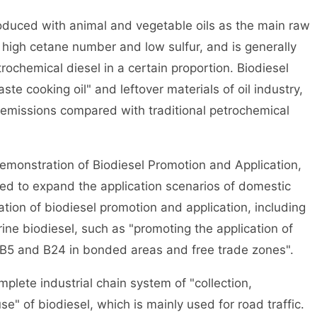
duced with animal and vegetable oils as the main raw
f high cetane number and low sulfur, and is generally
rochemical diesel in a certain proportion. Biodiesel
te cooking oil" and leftover materials of oil industry,
emissions compared with traditional petrochemical
monstration of Biodiesel Promotion and Application,
ed to expand the application scenarios of domestic
ation of biodiesel promotion and application, including
ine biodiesel, such as "promoting the application of
ls B5 and B24 in bonded areas and free trade zones".
te industrial chain system of "collection,
e" of biodiesel, which is mainly used for road traffic.