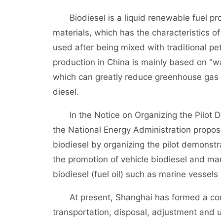
Biodiesel is a liquid renewable fuel pro
materials, which has the characteristics o
used after being mixed with traditional pet
production in China is mainly based on "was
which can greatly reduce greenhouse gas 
diesel.
In the Notice on Organizing the Pilot De
the National Energy Administration propos
biodiesel by organizing the pilot demonstr
the promotion of vehicle biodiesel and mar
biodiesel (fuel oil) such as marine vesse
At present, Shanghai has formed a comple
transportation, disposal, adjustment and us