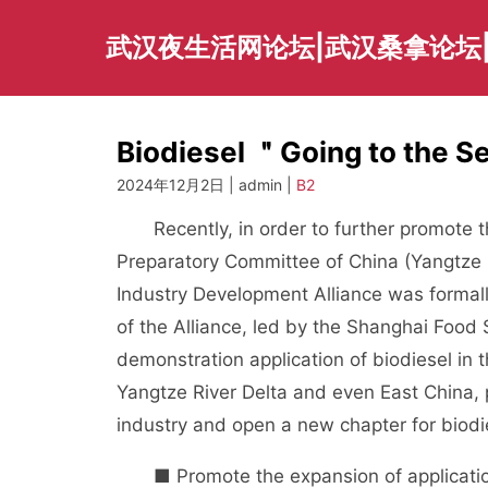
Skip
to
武汉夜生活网论坛|武汉桑拿论坛
content
Biodiesel ＂Going to the 
2024年12月2日 | admin |
B2
Recently, in order to further promote the 
Preparatory Committee of China (Yangtze 
Industry Development Alliance was formal
of the Alliance, led by the Shanghai Food 
demonstration application of biodiesel in 
Yangtze River Delta and even East China, 
industry and open a new chapter for biodie
■ Promote the expansion of applicatio