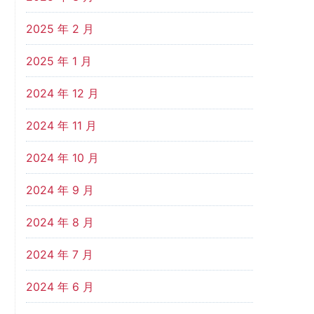
2025 年 2 月
2025 年 1 月
2024 年 12 月
2024 年 11 月
2024 年 10 月
2024 年 9 月
2024 年 8 月
2024 年 7 月
2024 年 6 月