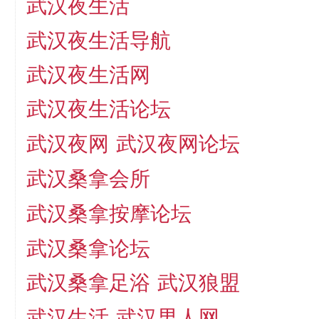
武汉夜生活
武汉夜生活导航
武汉夜生活网
武汉夜生活论坛
武汉夜网
武汉夜网论坛
武汉桑拿会所
武汉桑拿按摩论坛
武汉桑拿论坛
武汉桑拿足浴
武汉狼盟
武汉生活
武汉男人网