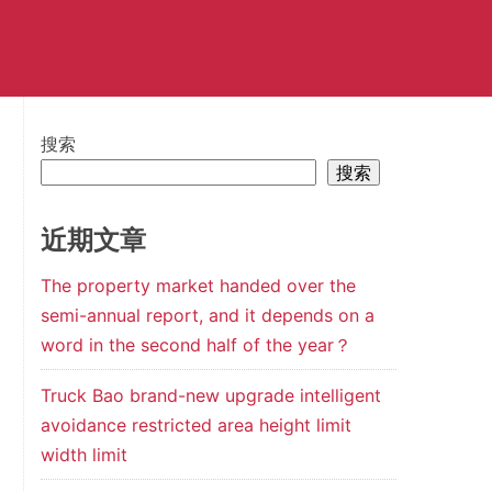
搜索
搜索
近期文章
The property market handed over the
semi-annual report, and it depends on a
word in the second half of the year？
Truck Bao brand-new upgrade intelligent
avoidance restricted area height limit
width limit