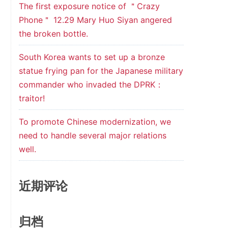
The first exposure notice of ＂Crazy
Phone＂ 12.29 Mary Huo Siyan angered
the broken bottle.
South Korea wants to set up a bronze
statue frying pan for the Japanese military
commander who invaded the DPRK：
traitor!
To promote Chinese modernization, we
need to handle several major relations
well.
近期评论
归档