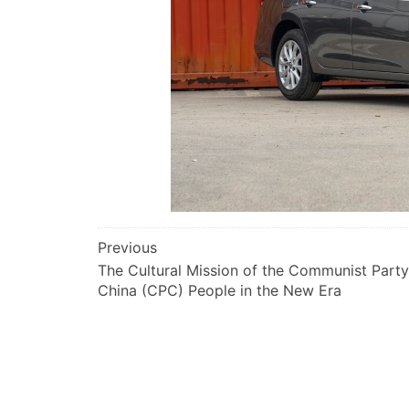
文
Previous
The Cultural Mission of the Communist Party
章
China (CPC) People in the New Era
导
航