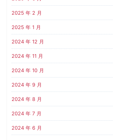
2025 年 2 月
2025 年 1 月
2024 年 12 月
2024 年 11 月
2024 年 10 月
2024 年 9 月
2024 年 8 月
2024 年 7 月
2024 年 6 月