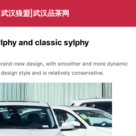
|武汉狼盟|武汉品茶网
lphy and classic sylphy
 brand-new design, with smoother and more dynamic
 design style and is relatively conservative.