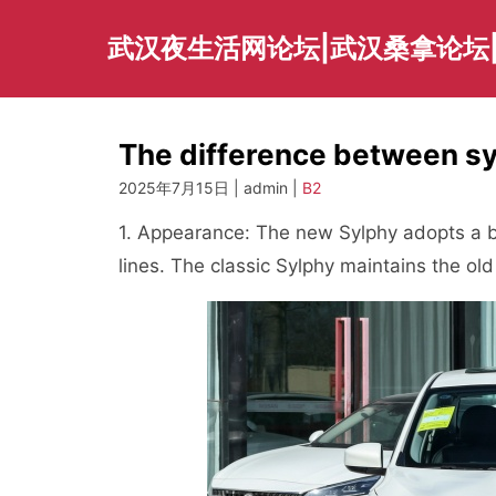
Skip
to
武汉夜生活网论坛|武汉桑拿论坛
content
The difference between sy
2025年7月15日 | admin |
B2
1. Appearance: The new Sylphy adopts a
lines. The classic Sylphy maintains the old