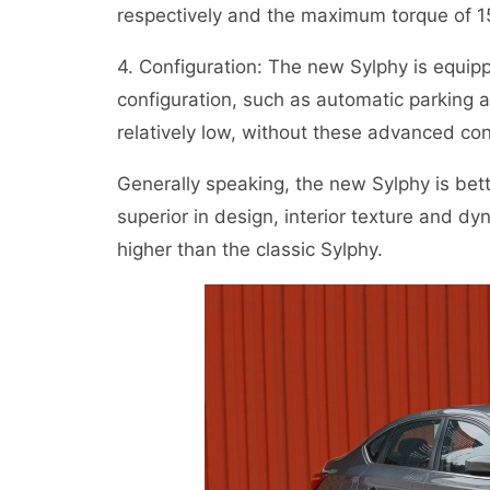
respectively and the maximum torque of 
4. Configuration: The new Sylphy is equip
configuration, such as automatic parking an
relatively low, without these advanced con
Generally speaking, the new Sylphy is bette
superior in design, interior texture and dy
higher than the classic Sylphy.