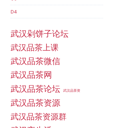
D4
武汉剁饼子论坛
武汉品茶上课
武汉品茶微信
武汉品茶网
武汉品茶论坛
武汉品茶资
武汉品茶资源
武汉品茶资源群