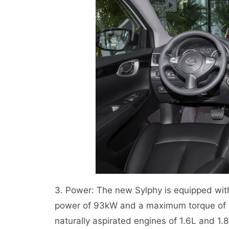
3. Power: The new Sylphy is equipped wit
power of 93kW and a maximum torque of 1
naturally aspirated engines of 1.6L and 