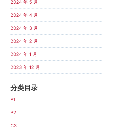
2024 年 5 月
2024 年 4 月
2024 年 3 月
2024 年 2 月
2024 年 1 月
2023 年 12 月
t
,
分类目录
.
A1
B2
C3