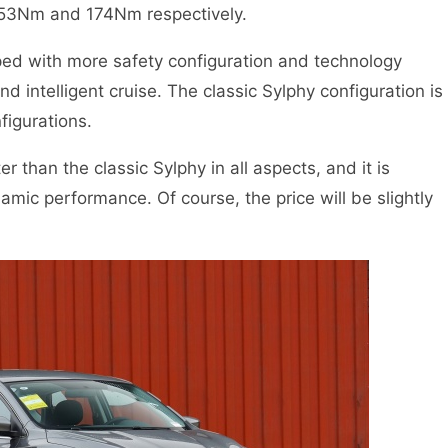
153Nm and 174Nm respectively.
ped with more safety configuration and technology
d intelligent cruise. The classic Sylphy configuration is
figurations.
r than the classic Sylphy in all aspects, and it is
namic performance. Of course, the price will be slightly