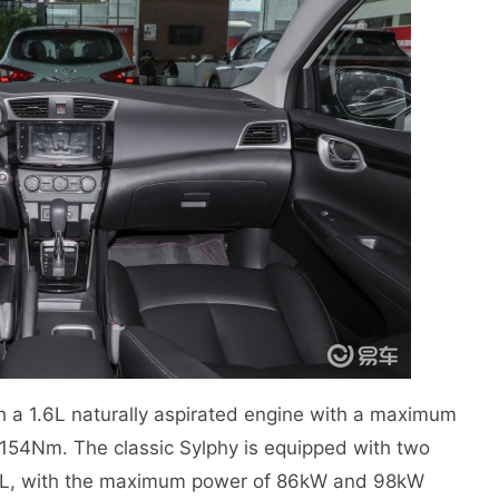
h a 1.6L naturally aspirated engine with a maximum
54Nm. The classic Sylphy is equipped with two
1.8L, with the maximum power of 86kW and 98kW