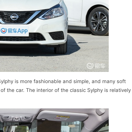
w Sylphy is more fashionable and simple, and many soft
 the car. The interior of the classic Sylphy is relatively