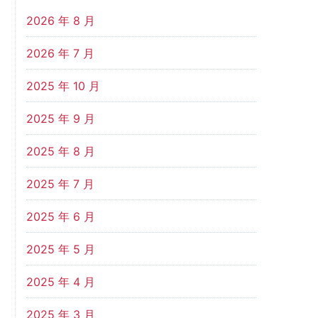
2026 年 8 月
2026 年 7 月
2025 年 10 月
2025 年 9 月
2025 年 8 月
2025 年 7 月
2025 年 6 月
2025 年 5 月
2025 年 4 月
2025 年 3 月