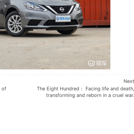
Nex
 of
The Eight Hundred： Facing life and death
transforming and reborn in a cruel war