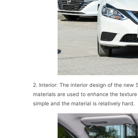
2. Interior: The interior design of the ne
materials are used to enhance the texture of
simple and the material is relatively hard.