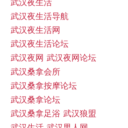
武汉夜生活
武汉夜生活导航
武汉夜生活网
武汉夜生活论坛
武汉夜网
武汉夜网论坛
武汉桑拿会所
武汉桑拿按摩论坛
武汉桑拿论坛
武汉桑拿足浴
武汉狼盟
武汉生活
武汉男人网