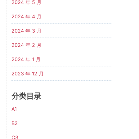
2024 年 5 月
2024 年 4 月
2024 年 3 月
2024 年 2 月
2024 年 1 月
2023 年 12 月
分类目录
A1
B2
C3