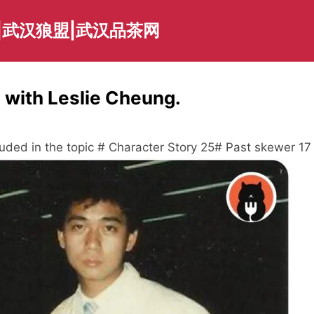
|武汉狼盟|武汉品茶网
 with Leslie Cheung.
luded in the topic # Character Story 25# Past skewer 17