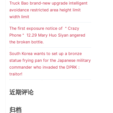
Truck Bao brand-new upgrade intelligent
avoidance restricted area height limit
width limit
The first exposure notice of ＂Crazy
Phone＂ 12.29 Mary Huo Siyan angered
the broken bottle.
South Korea wants to set up a bronze
statue frying pan for the Japanese military
commander who invaded the DPRK：
traitor!
近期评论
归档