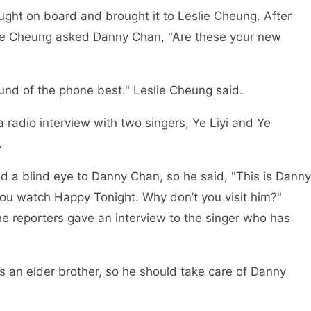
ght on board and brought it to Leslie Cheung. After
eslie Cheung asked Danny Chan, "Are these your new
sound of the phone best." Leslie Cheung said.
 radio interview with two singers, Ye Liyi and Ye
.
ed a blind eye to Danny Chan, so he said, "This is Danny
u watch Happy Tonight. Why don’t you visit him?"
the reporters gave an interview to the singer who has
as an elder brother, so he should take care of Danny