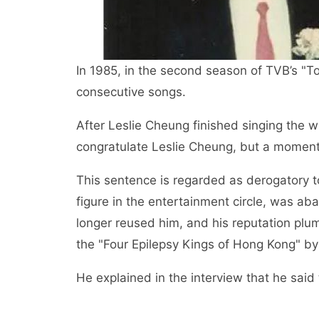
In 1985, in the second season of TVB’s "T
consecutive songs.
After Leslie Cheung finished singing the w
congratulate Leslie Cheung, but a moment’
This sentence is regarded as derogatory to
figure in the entertainment circle, was a
longer reused him, and his reputation plu
the "Four Epilepsy Kings of Hong Kong" b
He explained in the interview that he sai