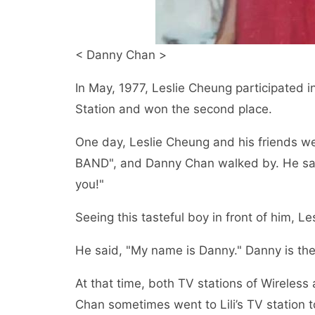
< Danny Chan >
In May, 1977, Leslie Cheung participated i
Station and won the second place.
One day, Leslie Cheung and his friends we
BAND", and Danny Chan walked by. He said
you!"
Seeing this tasteful boy in front of him, 
He said, "My name is Danny." Danny is th
At that time, both TV stations of Wireles
Chan sometimes went to Lili’s TV station t