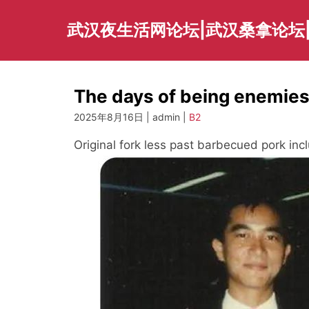
Skip
to
武汉夜生活网论坛|武汉桑拿论坛
content
The days of being enemies
2025年8月16日 | admin |
B2
Original fork less past barbecued pork inc