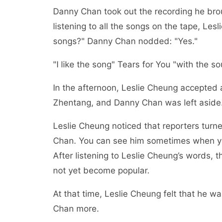
Danny Chan took out the recording he brou
listening to all the songs on the tape, L
songs?" Danny Chan nodded: "Yes."
"I like the song" Tears for You "with the 
In the afternoon, Leslie Cheung accepted a
Zhentang, and Danny Chan was left aside
Leslie Cheung noticed that reporters turn
Chan. You can see him sometimes when yo
After listening to Leslie Cheung’s words, 
not yet become popular.
At that time, Leslie Cheung felt that he w
Chan more.