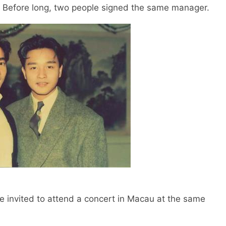
. Before long, two people signed the same manager.
invited to attend a concert in Macau at the same