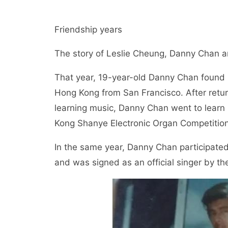
Friendship years
The story of Leslie Cheung, Danny Chan a
That year, 19-year-old Danny Chan found h
Hong Kong from San Francisco. After return
learning music, Danny Chan went to learn 
Kong Shanye Electronic Organ Competition
In the same year, Danny Chan participated 
and was signed as an official singer by th