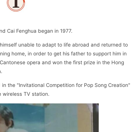
nd Cai Fenghua began in 1977.
imself unable to adapt to life abroad and returned to
ing home, in order to get his father to support him in
Cantonese opera and won the first prize in the Hong
.
in the "Invitational Competition for Pop Song Creation"
e wireless TV station.