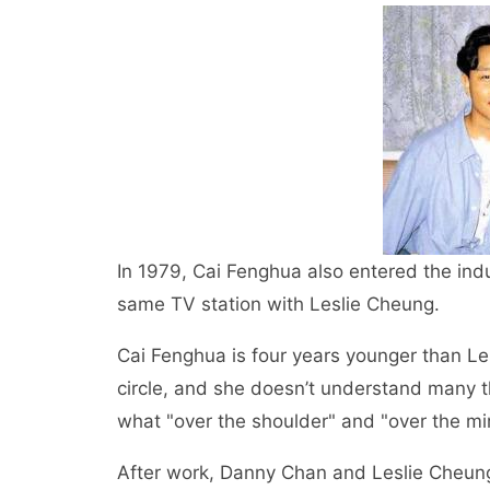
In 1979, Cai Fenghua also entered the ind
same TV station with Leslie Cheung.
Cai Fenghua is four years younger than Le
circle, and she doesn’t understand many 
what "over the shoulder" and "over the mi
After work, Danny Chan and Leslie Cheung