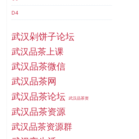
D4
武汉剁饼子论坛
武汉品茶上课
武汉品茶微信
武汉品茶网
武汉品茶论坛
武汉品茶资
武汉品茶资源
武汉品茶资源群