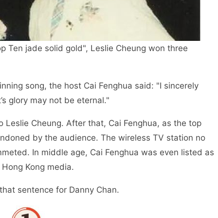
op Ten jade solid gold", Leslie Cheung won three
inning song, the host Cai Fenghua said: "I sincerely
s glory may not be eternal."
 Leslie Cheung. After that, Cai Fenghua, as the top
bandoned by the audience. The wireless TV station no
mmeted. In middle age, Cai Fenghua was even listed as
y Hong Kong media.
d that sentence for Danny Chan.