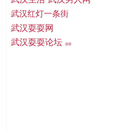
武汉红灯一条街
武汉耍耍网
武汉耍耍论坛
源群