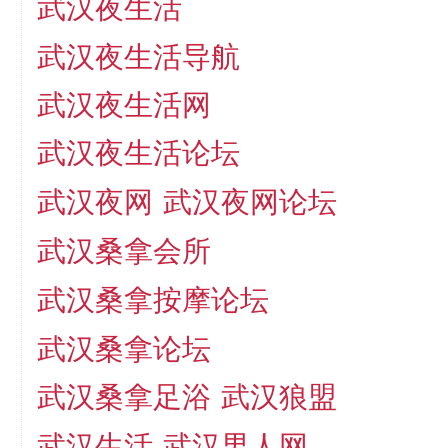
武汉夜生活
武汉夜生活导航
武汉夜生活网
武汉夜生活论坛
武汉夜网
武汉夜网论坛
武汉桑拿会所
武汉桑拿按摩论坛
武汉桑拿论坛
武汉桑拿足浴
武汉狼盟
武汉生活
武汉男人网