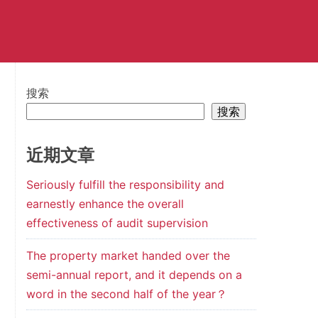
搜索
搜索
近期文章
Seriously fulfill the responsibility and
earnestly enhance the overall
effectiveness of audit supervision
The property market handed over the
semi-annual report, and it depends on a
word in the second half of the year？