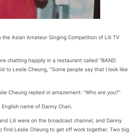
n the Asian Amateur Singing Competition of Lili TV
re chatting happily in a restaurant called "BAND
 to Leslie Cheung, "Some people say that I look like
Leslie Cheung replied in amazement: "Who are you?"
e English name of Danny Chan.
s and Lili were on the broadcast channel, and Danny
o find Leslie Cheung to get off work together. Two big