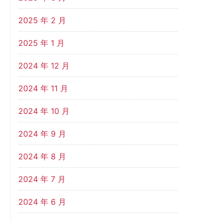
2025 年 2 月
2025 年 1 月
2024 年 12 月
2024 年 11 月
2024 年 10 月
2024 年 9 月
2024 年 8 月
2024 年 7 月
2024 年 6 月