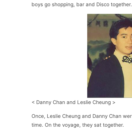
boys go shopping, bar and Disco together
< Danny Chan and Leslie Cheung >
Once, Leslie Cheung and Danny Chan were 
time. On the voyage, they sat together.