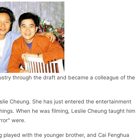
ustry through the draft and became a colleague of the
slie Cheung. She has just entered the entertainment
things. When he was filming, Leslie Cheung taught him
rror" were.
 played with the younger brother, and Cai Fenghua