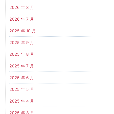
2026 年 8 月
2026 年 7 月
2025 年 10 月
2025 年 9 月
2025 年 8 月
2025 年 7 月
2025 年 6 月
2025 年 5 月
2025 年 4 月
2025 年 3 月