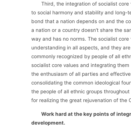
Third, the integration of socialist core v
to social harmony and stability and long-te
bond that a nation depends on and the com
a nation or a country doesn’t share the sam
way and has no norms. The socialist core 
understanding in all aspects, and they ar
commonly recognized by people of all ethni
socialist core values and integrating them 
the enthusiasm of all parties and effectiv
consolidating the common ideological foun
the people of all ethnic groups throughout
for realizing the great rejuvenation of th
Work hard at the key points of integr
development.