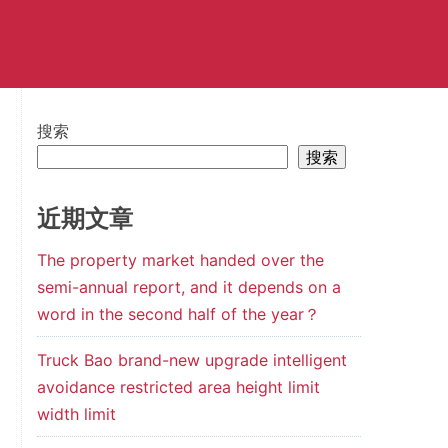
搜索
搜索
近期文章
The property market handed over the
semi-annual report, and it depends on a
word in the second half of the year？
Truck Bao brand-new upgrade intelligent
avoidance restricted area height limit
width limit