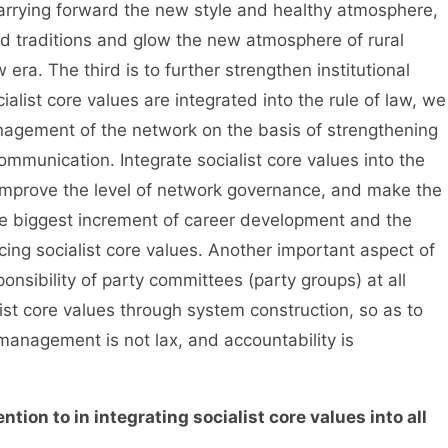
carrying forward the new style and healthy atmosphere,
d traditions and glow the new atmosphere of rural
w era. The third is to further strengthen institutional
ialist core values are integrated into the rule of law, we
nagement of the network on the basis of strengthening
mmunication. Integrate socialist core values into the
 improve the level of network governance, and make the
he biggest increment of career development and the
cing socialist core values. Another important aspect of
onsibility of party committees (party groups) at all
list core values through system construction, so as to
 management is not lax, and accountability is
tion to in integrating socialist core values into all