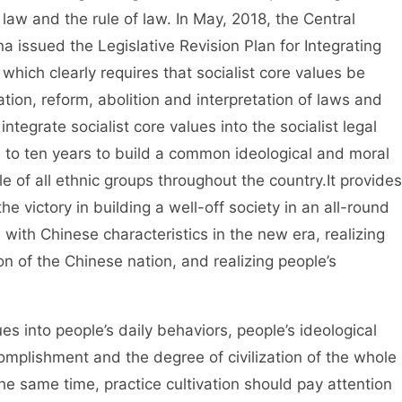
f law and the rule of law. In May, 2018, the Central
 issued the Legislative Revision Plan for Integrating
 which clearly requires that socialist core values be
ation, reform, abolition and interpretation of laws and
integrate socialist core values into the socialist legal
e to ten years to build a common ideological and moral
e of all ethnic groups throughout the country.It provides
the victory in building a well-off society in an all-round
 with Chinese characteristics in the new era, realizing
n of the Chinese nation, and realizing people’s
 into people’s daily behaviors, people’s ideological
omplishment and the degree of civilization of the whole
the same time, practice cultivation should pay attention