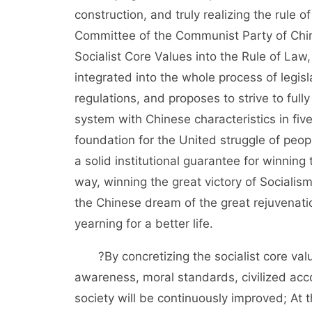
construction, and truly realizing the rule o
Committee of the Communist Party of China
Socialist Core Values into the Rule of Law,
integrated into the whole process of legisl
regulations, and proposes to strive to fully 
system with Chinese characteristics in fiv
foundation for the United struggle of peopl
a solid institutional guarantee for winning 
way, winning the great victory of Socialism
the Chinese dream of the great rejuvenatio
yearning for a better life.
?By concretizing the socialist core values
awareness, moral standards, civilized acc
society will be continuously improved; At 