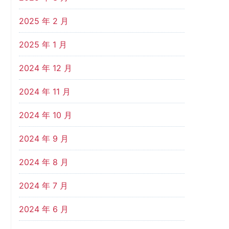
2025 年 2 月
2025 年 1 月
2024 年 12 月
2024 年 11 月
2024 年 10 月
2024 年 9 月
2024 年 8 月
2024 年 7 月
2024 年 6 月