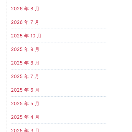
2026 年 8 月
2026 年 7 月
2025 年 10 月
2025 年 9 月
2025 年 8 月
2025 年 7 月
2025 年 6 月
2025 年 5 月
2025 年 4 月
2025 年 3 月