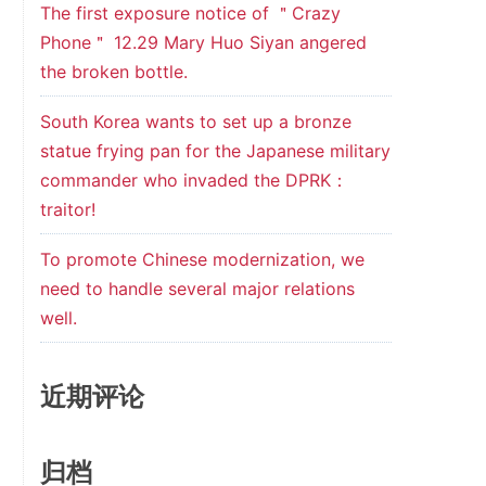
The first exposure notice of ＂Crazy
Phone＂ 12.29 Mary Huo Siyan angered
the broken bottle.
South Korea wants to set up a bronze
statue frying pan for the Japanese military
commander who invaded the DPRK：
traitor!
To promote Chinese modernization, we
need to handle several major relations
well.
近期评论
归档