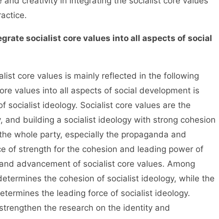
and creativity in integrating the socialist core values
ractice.
tegrate socialist core values into all aspects of social
st core values is mainly reflected in the following
 core values into all aspects of social development is
f socialist ideology. Socialist core values are the
, and building a socialist ideology with strong cohesion
 the whole party, especially the propaganda and
ce of strength for the cohesion and leading power of
y and advancement of socialist core values. Among
 determines the cohesion of socialist ideology, while the
etermines the leading force of socialist ideology.
strengthen the research on the identity and