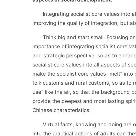
Integrating socialist core values into al
improving the quality of integration, but a
Think big and start small. Focusing on t
importance of integrating socialist core va
and strategic perspective, so as to enhanc
socialist core values into all aspects of s
make the socialist core values "melt" into 
folk customs and rural customs, so as to r
use" like the air, so that the background p
provide the deepest and most lasting spiri
Chinese characteristics.
Virtual facts, knowing and doing are one
into the practical actions of adults can t