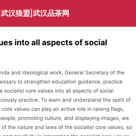
|武汉狼盟|武汉品茶网
ues into all aspects of social
a and ideological work, General Secretary of the
essary to strengthen education guidance, practice
 socialist core values into all aspects of social
iously practice. To learn and understand the spirit of
 core values can play an active role in raising flags,
people, promoting culture, and displaying images, we
f the nature and laws of the socialist core values, so