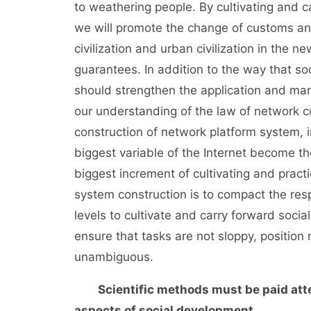
to weathering people. By cultivating and 
we will promote the change of customs an
civilization and urban civilization in the ne
guarantees. In addition to the way that soc
should strengthen the application and ma
our understanding of the law of network co
construction of network platform system,
biggest variable of the Internet become t
biggest increment of cultivating and practi
system construction is to compact the resp
levels to cultivate and carry forward socia
ensure that tasks are not sloppy, position
unambiguous.
Scientific methods must be paid atten
aspects of social development.