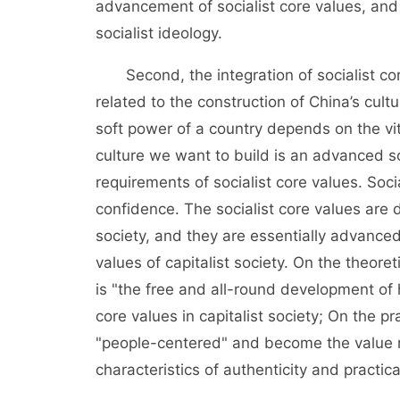
advancement of socialist core values, and
socialist ideology.
Second, the integration of socialist core
related to the construction of China’s cult
soft power of a country depends on the vit
culture we want to build is an advanced soc
requirements of socialist core values. Socia
confidence. The socialist core values are 
society, and they are essentially advance
values of capitalist society. On the theoreti
is "the free and all-round development of
core values in capitalist society; On the pr
"people-centered" and become the value r
characteristics of authenticity and practical