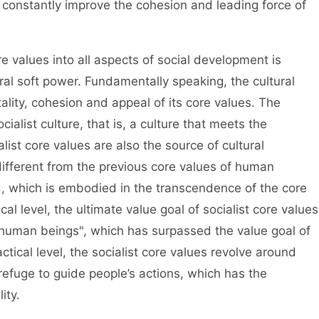
 constantly improve the cohesion and leading force of
 values into all aspects of social development is
ural soft power. Fundamentally speaking, the cultural
ality, cohesion and appeal of its core values. The
ialist culture, that is, a culture that meets the
list core values are also the source of cultural
different from the previous core values of human
d, which is embodied in the transcendence of the core
cal level, the ultimate value goal of socialist core values
 human beings", which has surpassed the value goal of
actical level, the socialist core values revolve around
efuge to guide people’s actions, which has the
ity.