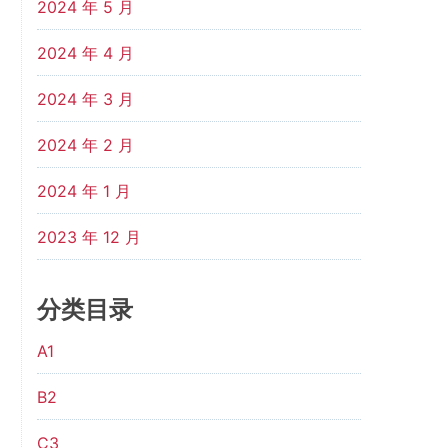
2024 年 5 月
2024 年 4 月
2024 年 3 月
2024 年 2 月
2024 年 1 月
2023 年 12 月
分类目录
A1
B2
C3