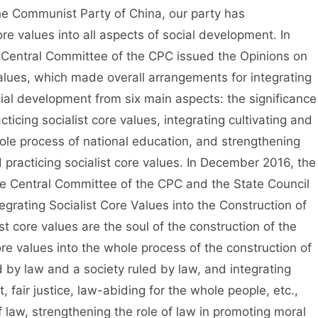
 Communist Party of China, our party has
ore values into all aspects of social development. In
 Central Committee of the CPC issued the Opinions on
Values, which made overall arrangements for integrating
ocial development from six main aspects: the significance
ticing socialist core values, integrating cultivating and
whole process of national education, and strengthening
d practicing socialist core values. In December 2016, the
the Central Committee of the CPC and the State Council
egrating Socialist Core Values into the Construction of
ist core values are the soul of the construction of the
 core values into the whole process of the construction of
 by law and a society ruled by law, and integrating
t, fair justice, law-abiding for the whole people, etc.,
 law, strengthening the role of law in promoting moral