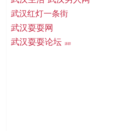
武汉红灯一条街
武汉耍耍网
武汉耍耍论坛
源群