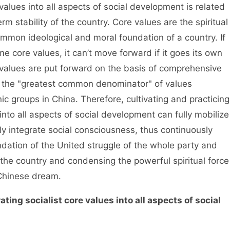
alues into all aspects of social development is related
rm stability of the country. Core values are the spiritual
mon ideological and moral foundation of a country. If
e core values, it can’t move forward if it goes its own
values are put forward on the basis of comprehensive
e the "greatest common denominator" of values
c groups in China. Therefore, cultivating and practicing
into all aspects of social development can fully mobilize
ely integrate social consciousness, thus continuously
dation of the United struggle of the whole party and
 the country and condensing the powerful spiritual force
e Chinese dream.
ating socialist core values into all aspects of social