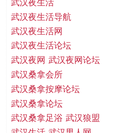
武汉夜生活
武汉夜生活导航
武汉夜生活网
武汉夜生活论坛
武汉夜网
武汉夜网论坛
武汉桑拿会所
武汉桑拿按摩论坛
武汉桑拿论坛
武汉桑拿足浴
武汉狼盟
武汉生活
武汉男人网