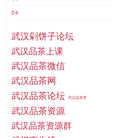
D4
武汉剁饼子论坛
武汉品茶上课
武汉品茶微信
武汉品茶网
武汉品茶论坛
武汉品茶资
武汉品茶资源
武汉品茶资源群