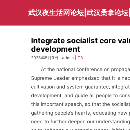
Skip
to
武汉夜生活网论坛|武汉桑拿论坛
content
Integrate socialist core val
development
2025年5月9日 | admin |
C3
At the national conference on propagand
Supreme Leader emphasized that it is nec
cultivation and system guarantee, integrate
development, and guide all people to consc
this important speech, so that the socialist
gathering people’s hearts, educating new 
need to further deepen our understanding o