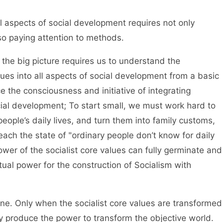
l aspects of social development requires not only
lso paying attention to methods.
he big picture requires us to understand the
lues into all aspects of social development from a basic
e the consciousness and initiative of integrating
ocial development; To start small, we must work hard to
people’s daily lives, and turn them into family customs,
each the state of "ordinary people don’t know for daily
ower of the socialist core values can fully germinate and
tual power for the construction of Socialism with
. Only when the socialist core values are transformed
hey produce the power to transform the objective world.