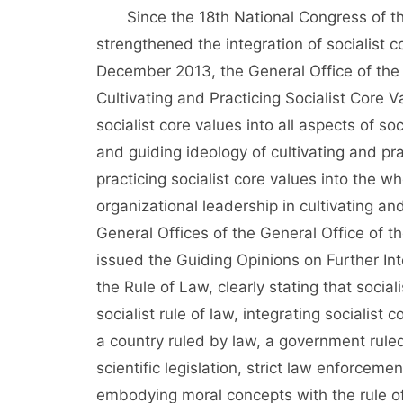
Since the 18th National Congress of the
strengthened the integration of socialist c
December 2013, the General Office of the
Cultivating and Practicing Socialist Core 
socialist core values into all aspects of s
and guiding ideology of cultivating and prac
practicing socialist core values into the 
organizational leadership in cultivating an
General Offices of the General Office of 
issued the Guiding Opinions on Further Int
the Rule of Law, clearly stating that social
socialist rule of law, integrating socialist
a country ruled by law, a government ruled
scientific legislation, strict law enforcemen
embodying moral concepts with the rule of