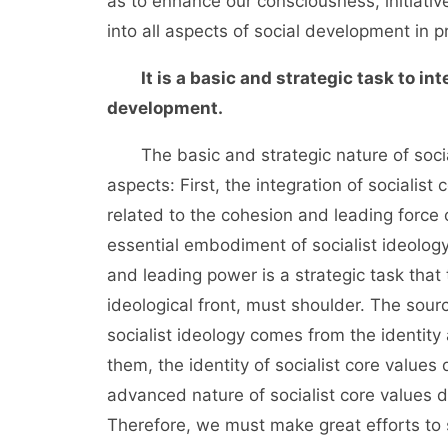
as to enhance our consciousness, initiative 
into all aspects of social development in p
It is a basic and strategic task to in
development.
The basic and strategic nature of sociali
aspects: First, the integration of socialist
related to the cohesion and leading force o
essential embodiment of socialist ideology
and leading power is a strategic task that
ideological front, must shoulder. The sour
socialist ideology comes from the identit
them, the identity of socialist core values
advanced nature of socialist core values d
Therefore, we must make great efforts to 