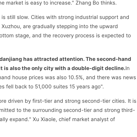
he market is easy to increase." Zhang Bo thinks.
s still slow. Cities with strong industrial support and
 Xuzhou, are gradually stepping into the upward
 bottom stage, and the recovery process is expected to
anjiang has attracted attention. The second-hand
 is also the only city with a double-digit decline.
In
-hand house prices was also 10.5%, and there was news
s fell back to 51,000 suites 15 years ago".
driven by first-tier and strong second-tier cities. It is
smitted to the surrounding second-tier and strong third-
ually expand." Xu Xiaole, chief market analyst of