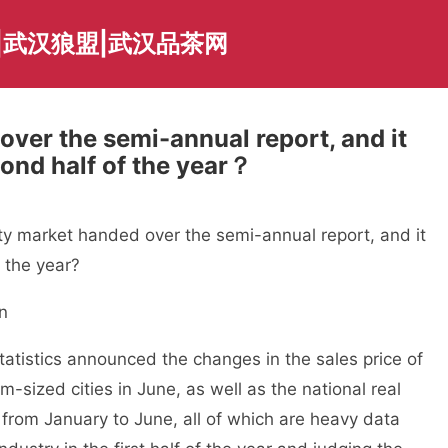
|武汉狼盟|武汉品茶网
ver the semi-annual report, and it
ond half of the year？
 market handed over the semi-annual report, and it
 the year?
n
tistics announced the changes in the sales price of
sized cities in June, as well as the national real
from January to June, all of which are heavy data