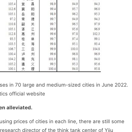
 in 70 large and medium-sized cities in June 2022.
ics official website
n alleviated.
g prices of cities in each line, there are still some
research director of the think tank center of Yiju