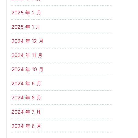
2025 年 2 月
2025 年 1 月
2024 年 12 月
2024 年 11 月
2024 年 10 月
2024 年 9 月
2024 年 8 月
2024 年 7 月
2024 年 6 月