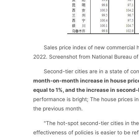
Sales price index of new commercial hou
2022. Screenshot from National Bureau of S
Second-tier cities are in a state of cont
month-on-month increase in house pric
equal to 1%, and the increase in secon
performance is bright; The house prices in
the previous month.
"The hot-spot second-tier cities in the w
effectiveness of policies is easier to be re