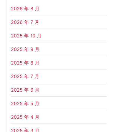
2026 年 8 月
2026 年 7 月
2025 年 10 月
2025 年 9 月
2025 年 8 月
2025 年 7 月
2025 年 6 月
2025 年 5 月
2025 年 4 月
2025 年 3 月