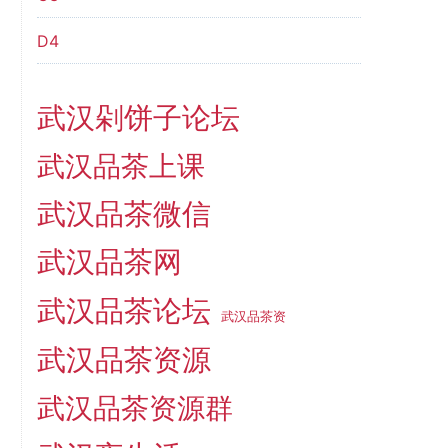
D4
武汉剁饼子论坛
武汉品茶上课
武汉品茶微信
武汉品茶网
武汉品茶论坛
武汉品茶资
武汉品茶资源
武汉品茶资源群