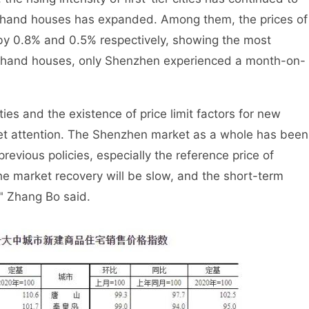
nd-hand houses has expanded. Among them, the prices of
by 0.8% and 0.5% respectively, showing the most
hand houses, only Shenzhen experienced a month-on-
es and the existence of price limit factors for new
et attention. The Shenzhen market as a whole has been
revious policies, especially the reference price of
e market recovery will be slow, and the short-term
 " Zhang Bo said.