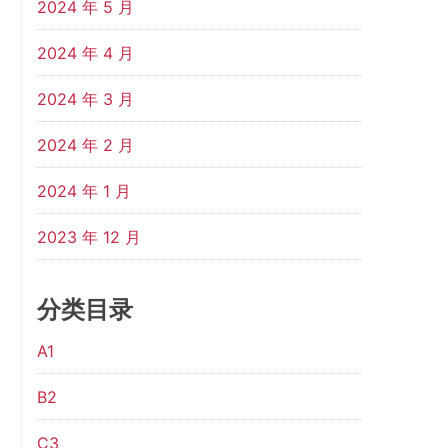
2024 年 5 月
2024 年 4 月
2024 年 3 月
2024 年 2 月
2024 年 1 月
2023 年 12 月
分类目录
A1
B2
C3