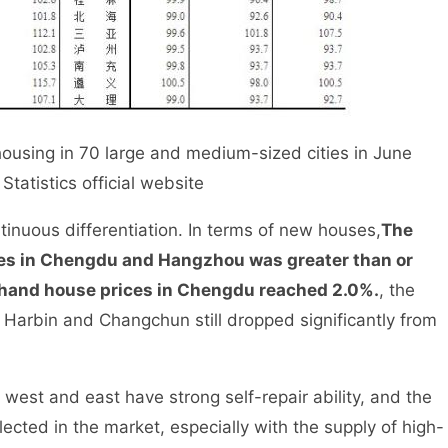
sing in 70 large and medium-sized cities in June
tatistics official website
inuous differentiation. In terms of new houses,
The
es in Chengdu and Hangzhou was greater than or
d-hand house prices in Chengdu reached 2.0%.
, the
 Harbin and Changchun still dropped significantly from
est and east have strong self-repair ability, and the
flected in the market, especially with the supply of high-