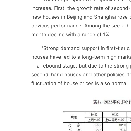
increase. First, the growth rate of seco
new houses in Beijing and Shanghai rose 
obvious performance; Among the second-
month decline with a range of 1%.
"Strong demand support in first-tier citi
houses have led to a long-term high mark
in a rebound stage, but due to the strong p
second-hand houses and other policies, th
fluctuation of house prices is also normal.