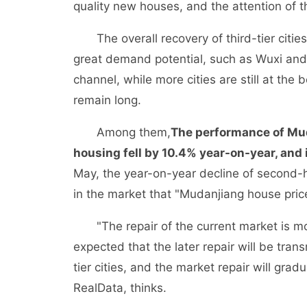
quality new houses, and the attention of t
The overall recovery of third-tier cities i
great demand potential, such as Wuxi and
channel, while more cities are still at the
remain long.
Among them,
The performance of Mud
housing fell by 10.4% year-on-year, and it
May, the year-on-year decline of second
in the market that "Mudanjiang house price
"The repair of the current market is more 
expected that the later repair will be tran
tier cities, and the market repair will grad
RealData, thinks.