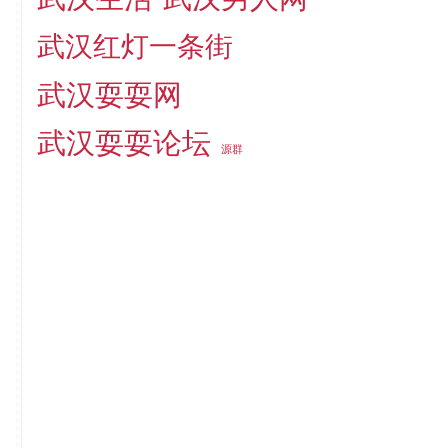
武汉红灯一条街
武汉耍耍网
武汉耍耍论坛
源群