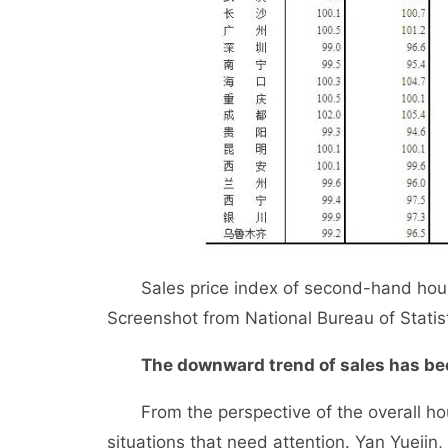
Sales price index of second-hand houses
Screenshot from National Bureau of Statist
The downward trend of sales has bee
From the perspective of the overall housin
situations that need attention. Yan Yuejin, 