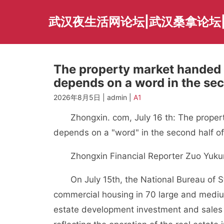
Skip
to
武汉夜生活网论坛|武汉桑拿论坛
content
The property market handed o
depends on a word in the sec
2026年8月5日 | admin |
A1
Zhongxin. com, July 16 th: The property
depends on a "word" in the second half of
Zhongxin Financial Reporter Zuo Yuku
On July 15th, the National Bureau of Sta
commercial housing in 70 large and medium-
estate development investment and sales 