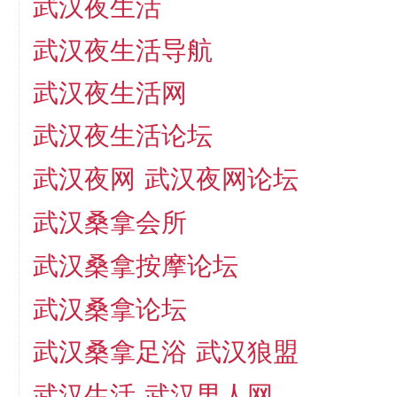
武汉夜生活
武汉夜生活导航
武汉夜生活网
武汉夜生活论坛
武汉夜网
武汉夜网论坛
武汉桑拿会所
武汉桑拿按摩论坛
武汉桑拿论坛
武汉桑拿足浴
武汉狼盟
武汉生活
武汉男人网