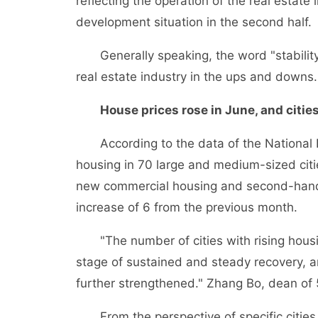
reflecting the operation of the real estate 
development situation in the second half.
Generally speaking, the word "stability" 
real estate industry in the ups and downs.
House prices rose in June, and citie
According to the data of the National Bu
housing in 70 large and medium-sized citie
new commercial housing and second-hand h
increase of 6 from the previous month.
"The number of cities with rising housing
stage of sustained and steady recovery, an
further strengthened." Zhang Bo, dean of 
From the perspective of specific cities, th