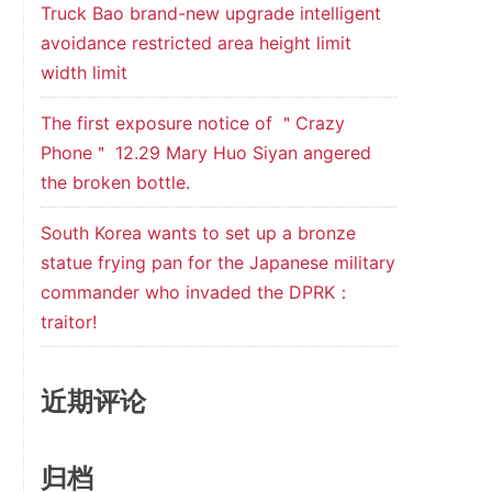
Truck Bao brand-new upgrade intelligent
avoidance restricted area height limit
width limit
The first exposure notice of ＂Crazy
Phone＂ 12.29 Mary Huo Siyan angered
the broken bottle.
South Korea wants to set up a bronze
statue frying pan for the Japanese military
commander who invaded the DPRK：
traitor!
近期评论
归档