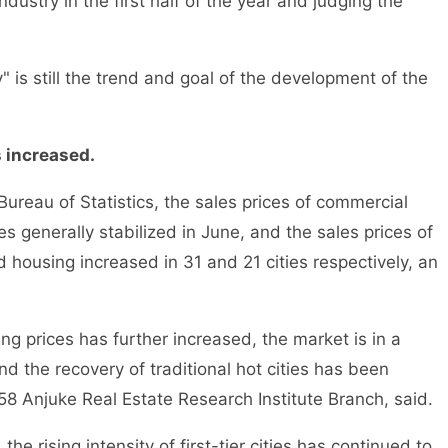
industry in the first half of the year and judging the
is still the trend and goal of the development of the
s increased.
reau of Statistics, the sales prices of commercial
s generally stabilized in June, and the sales prices of
ousing increased in 31 and 21 cities respectively, an
 prices has further increased, the market is in a
d the recovery of traditional hot cities has been
58 Anjuke Real Estate Research Institute Branch, said.
e rising intensity of first-tier cities has continued to