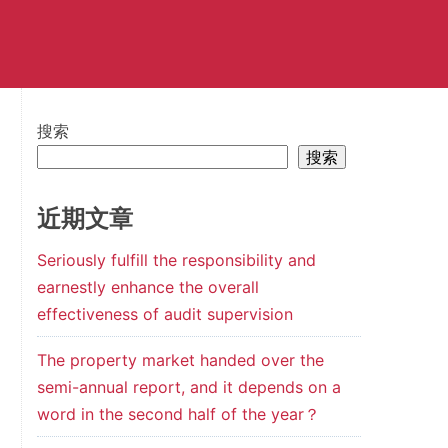
搜索
搜索
近期文章
Seriously fulfill the responsibility and
earnestly enhance the overall
effectiveness of audit supervision
The property market handed over the
semi-annual report, and it depends on a
word in the second half of the year？