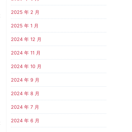
s
2025 年 2 月
t
n
2025 年 1 月
2024 年 12 月
n
2024 年 11 月
.
e
2024 年 10 月
e
2024 年 9 月
d
n
2024 年 8 月
2024 年 7 月
e
2024 年 6 月
t
-