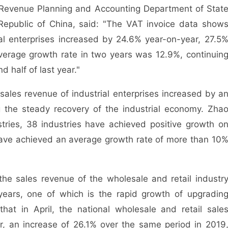
e Revenue Planning and Accounting Department of Stat
 Republic of China, said: "The VAT invoice data show
nal enterprises increased by 24.6% year-on-year, 27.5
verage growth rate in two years was 12.9%, continuin
 half of last year."
e sales revenue of industrial enterprises increased by a
g the steady recovery of the industrial economy. Zha
tries, 38 industries have achieved positive growth o
have achieved an average growth rate of more than 10
 the sales revenue of the wholesale and retail industr
ears, one of which is the rapid growth of upgradin
at in April, the national wholesale and retail sale
, an increase of 26.1% over the same period in 2019