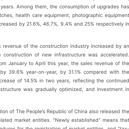
o years. Among them, the consumption of upgrades ha
atches, health care equipment, photographic equipmen
ncreased by 21.6%, 46.7%, 9.4% and 25% respectively i
es revenue of the construction industry increased by a
 construction of new infrastructure was accelerated
om January to April this year, the sales revenue of th
ed by 39.6% year-on-year, by 31.1% compared with th
rease of 14.5% in two years, reflecting the continue
structure was gradually optimized, and investment i
tion of The People’s Republic of China also released th
elated market entities. "Newly established" means tha
dures for the registration of market entities, and "tax