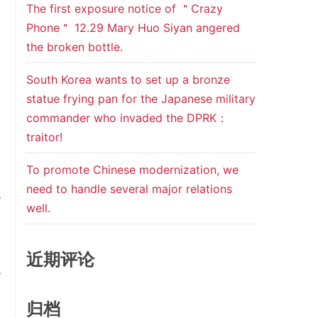
The first exposure notice of ＂Crazy
Phone＂ 12.29 Mary Huo Siyan angered
the broken bottle.
South Korea wants to set up a bronze
statue frying pan for the Japanese military
commander who invaded the DPRK：
e
traitor!
n
To promote Chinese modernization, we
e
need to handle several major relations
y
well.
w
近期评论
y
归档