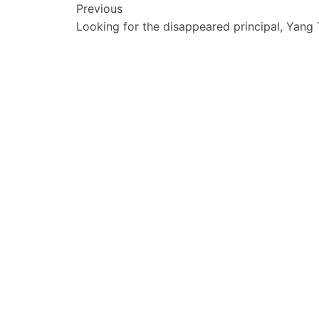
文
Previous
Looking for the disappeared principal, Yang
章
导
航