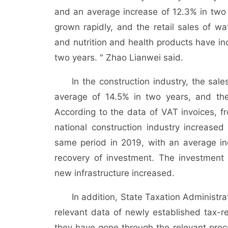
and an average increase of 12.3% in tw
grown rapidly, and the retail sales of w
and nutrition and health products have i
two years. " Zhao Lianwei said.
In the construction industry, the sal
average of 14.5% in two years, and the
According to the data of VAT invoices, fr
national construction industry increas
same period in 2019, with an average inc
recovery of investment. The investment 
new infrastructure increased.
In addition, State Taxation Administra
relevant data of newly established tax-r
they have gone through the relevant proce