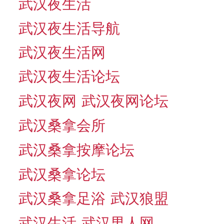
武汉夜生活
武汉夜生活导航
武汉夜生活网
武汉夜生活论坛
武汉夜网
武汉夜网论坛
武汉桑拿会所
武汉桑拿按摩论坛
武汉桑拿论坛
武汉桑拿足浴
武汉狼盟
武汉生活
武汉男人网