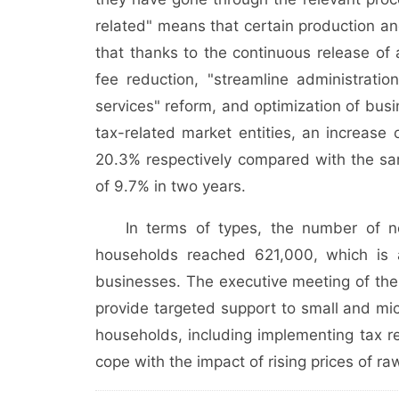
related" means that certain production an
that thanks to the continuous release of 
fee reduction, "streamline administrati
services" reform, and optimization of busi
tax-related market entities, an increas
20.3% respectively compared with the sa
of 9.7% in two years.
In terms of types, the number of ne
households reached 621,000, which is 
businesses. The executive meeting of the 
provide targeted support to small and mic
households, including implementing tax 
cope with the impact of rising prices of ra