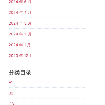
2024 年 5 月
s
2024 年 4 月
d
e
2024 年 3 月
w
2024 年 2 月
d
e
2024 年 1 月
2023 年 12 月
l
d
分类目录
o
l
A1
m
B2
C3