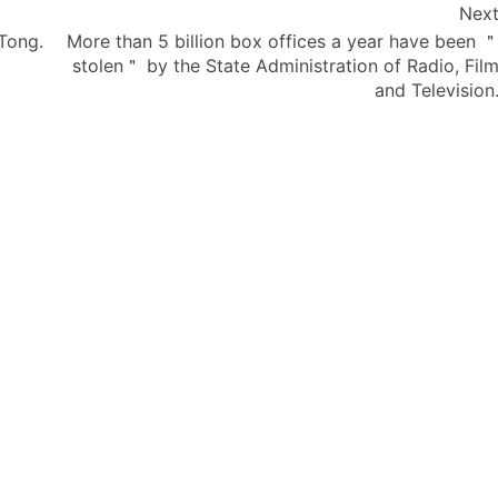
Nex
 Tong.
More than 5 billion box offices a year have been 
stolen＂ by the State Administration of Radio, Fil
and Television