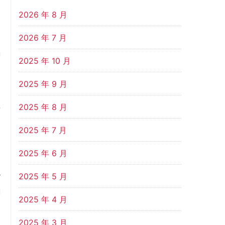
e
2026 年 8 月
s
2026 年 7 月
%
g
2025 年 10 月
2025 年 9 月
n
2025 年 8 月
o
n
2025 年 7 月
%
2025 年 6 月
y
2025 年 5 月
g
2025 年 4 月
s
,
2025 年 3 月