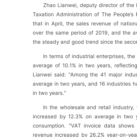
Zhao Lianwei, deputy director of th
Taxation Administration of The People’s
that in April, the sales revenue of natio
over the same period of 2019, and the a
the steady and good trend since the second
In terms of industrial enterprises, th
average of 10.1% in two years, reflectin
Lianwei said: "Among the 41 major indus
average in two years, and 16 industries 
in two years."
In the wholesale and retail industry,
increased by 12.3% on average in two y
consumption. "VAT invoice data shows th
revenue increased by 26.2% year-on-year