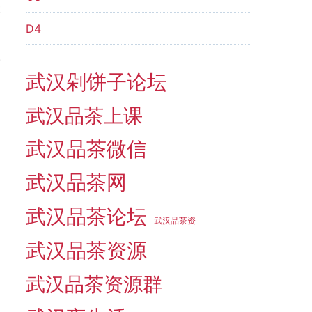
t
＂
D4
m
.
武汉剁饼子论坛
武汉品茶上课
武汉品茶微信
武汉品茶网
武汉品茶论坛
武汉品茶资
武汉品茶资源
武汉品茶资源群