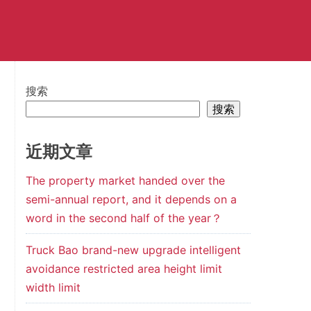
搜索
搜索
近期文章
The property market handed over the
semi-annual report, and it depends on a
word in the second half of the year？
Truck Bao brand-new upgrade intelligent
avoidance restricted area height limit
width limit