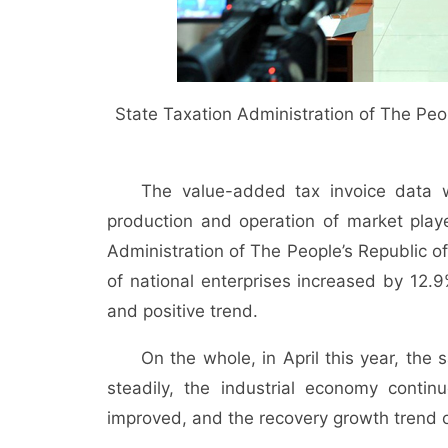
State Taxation Administration of The Peo
The value-added tax invoice data 
production and operation of market play
Administration of The People’s Republic of
of national enterprises increased by 12.
and positive trend.
On the whole, in April this year, the
steadily, the industrial economy conti
improved, and the recovery growth trend 