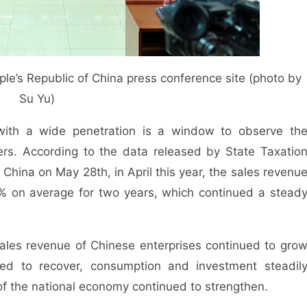
ple’s Republic of China press conference site (photo by
Su Yu)
with a wide penetration is a window to observe th
ers. According to the data released by State Taxatio
 China on May 28th, in April this year, the sales revenu
9% on average for two years, which continued a stead
 sales revenue of Chinese enterprises continued to gro
nued to recover, consumption and investment steadil
of the national economy continued to strengthen.