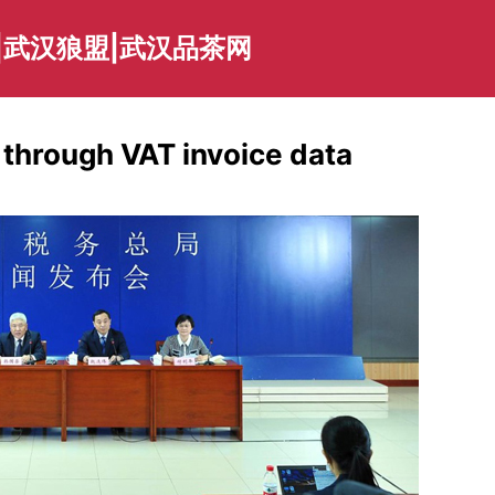
|武汉狼盟|武汉品茶网
through VAT invoice data