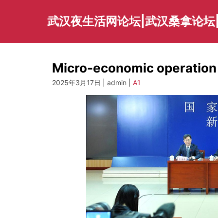
Skip
to
武汉夜生活网论坛|武汉桑拿论坛
content
Micro-economic operation 
2025年3月17日 | admin |
A1