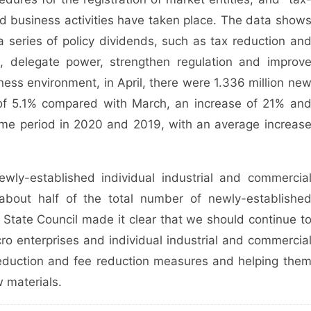
d business activities have taken place. The data show
a series of policy dividends, such as tax reduction an
on, delegate power, strengthen regulation and improv
ness environment, in April, there were 1.336 million ne
e of 5.1% compared with March, an increase of 21% an
me period in 2020 and 2019, with an average increas
wly-established individual industrial and commercia
about half of the total number of newly-establishe
State Council made it clear that we should continue t
ro enterprises and individual industrial and commercia
reduction and fee reduction measures and helping the
w materials.