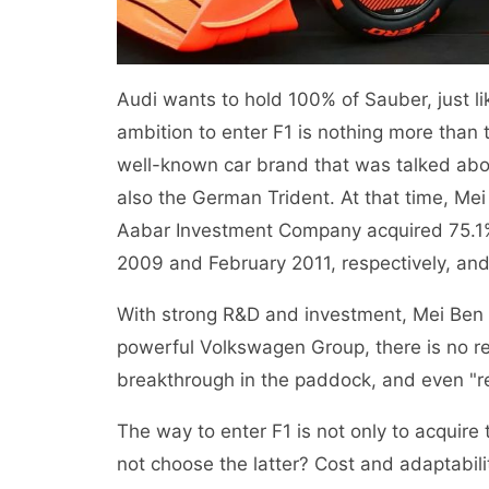
Audi wants to hold 100% of Sauber, just li
ambition to enter F1 is nothing more than
well-known car brand that was talked abo
also the German Trident. At that time, Me
Aabar Investment Company acquired 75.
2009 and February 2011, respectively, and
With strong R&D and investment, Mei Ben 
powerful Volkswagen Group, there is no rea
breakthrough in the paddock, and even "r
The way to enter F1 is not only to acquire 
not choose the latter? Cost and adaptabil