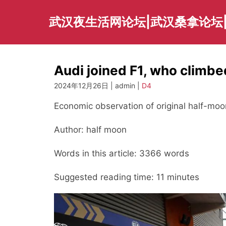
Skip
to
武汉夜生活网论坛|武汉桑拿论坛
content
Audi joined F1, who clim
2024年12月26日 | admin |
D4
Economic observation of original half-moo
Author: half moon
Words in this article: 3366 words
Suggested reading time: 11 minutes