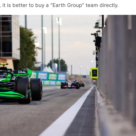
 it is better to buy a "Earth Group" team directly.