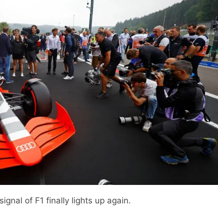
ignal of F1 finally lights up again.