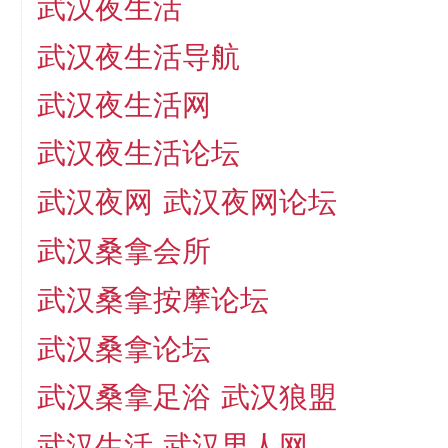
武汉夜生活
武汉夜生活导航
武汉夜生活网
武汉夜生活论坛
武汉夜网
武汉夜网论坛
武汉桑拿会所
武汉桑拿按摩论坛
武汉桑拿论坛
武汉桑拿足浴
武汉狼盟
武汉生活
武汉男人网