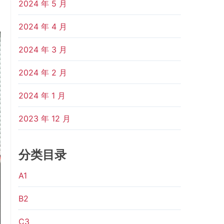
2024 年 5 月
2024 年 4 月
2024 年 3 月
2024 年 2 月
2024 年 1 月
2023 年 12 月
分类目录
A1
B2
C3