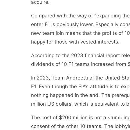
acquire.
Compared with the way of "expanding the a
enter F1 is obviously lower. Especially cons
new team join means that the profits of 10
happy for those with vested interests.
According to the 2023 financial report re
dividends of 10 F1 teams increased from $1.
In 2023, Team Andreetti of the United State
F1. Even though the FIA’s attitude is to e
nothing happened in the end. The prerequis
million US dollars, which is equivalent to
The cost of $200 million is not a stumbling 
consent of the other 10 teams. The lobbyi