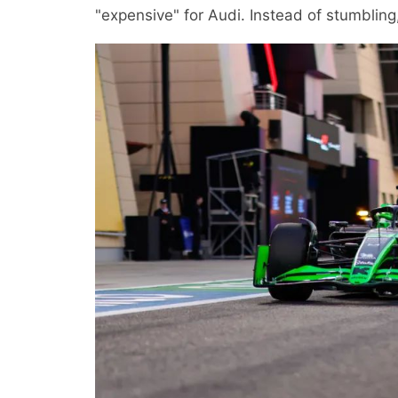
"expensive" for Audi. Instead of stumbling,