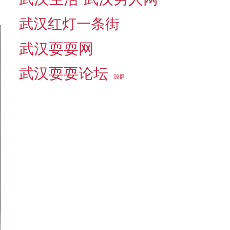
武汉红灯一条街
武汉耍耍网
武汉耍耍论坛
源群