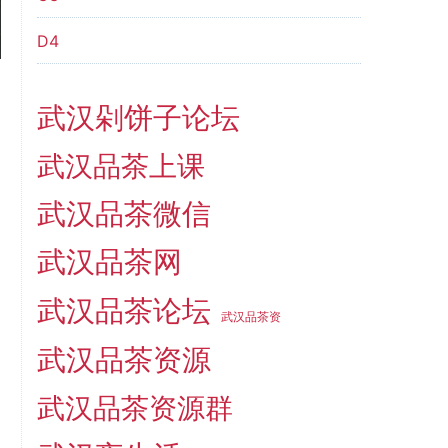
D4
武汉剁饼子论坛
武汉品茶上课
武汉品茶微信
武汉品茶网
武汉品茶论坛
武汉品茶资
武汉品茶资源
武汉品茶资源群