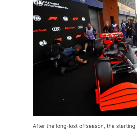
After the long-lost offseason, the starting s