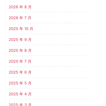
2026 年 8 月
2026 年 7 月
2025 年 10 月
2025 年 9 月
2025 年 8 月
2025 年 7 月
2025 年 6 月
2025 年 5 月
2025 年 4 月
2025 年 3 月