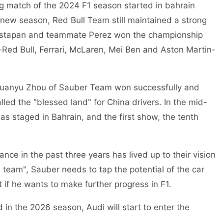
ng match of the 2024 F1 season started in bahrain
the new season, Red Bull Team still maintained a strong
Vestapan and teammate Perez won the championship
-Red Bull, Ferrari, McLaren, Mei Ben and Aston Martin-
, Guanyu Zhou of Sauber Team won successfully and
lled the "blessed land" for China drivers. In the mid-
 staged in Bahrain, and the first show, the tenth
ce in the past three years has lived up to their vision
l team", Sauber needs to tap the potential of the car
 if he wants to make further progress in F1.
 in the 2026 season, Audi will start to enter the