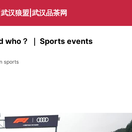
|武汉狼盟|武汉品茶网
bed who？ ｜ Sports events
n sports