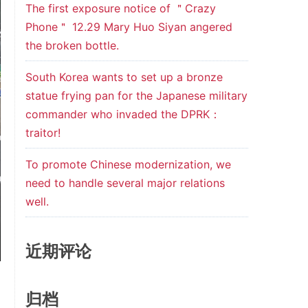
The first exposure notice of ＂Crazy
Phone＂ 12.29 Mary Huo Siyan angered
the broken bottle.
South Korea wants to set up a bronze
statue frying pan for the Japanese military
commander who invaded the DPRK：
traitor!
To promote Chinese modernization, we
need to handle several major relations
well.
近期评论
归档