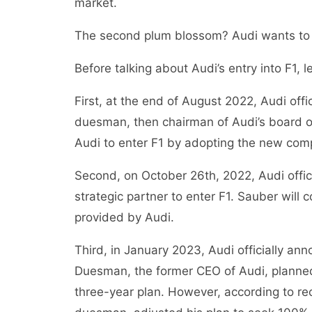
market.
The second plum blossom? Audi wants to 
Before talking about Audi’s entry into F1, 
First, at the end of August 2022, Audi off
duesman, then chairman of Audi’s board of d
Audi to enter F1 by adopting the new compe
Second, on October 26th, 2022, Audi offic
strategic partner to enter F1. Sauber will
provided by Audi.
Third, in January 2023, Audi officially ann
Duesman, the former CEO of Audi, planned
three-year plan. However, according to re