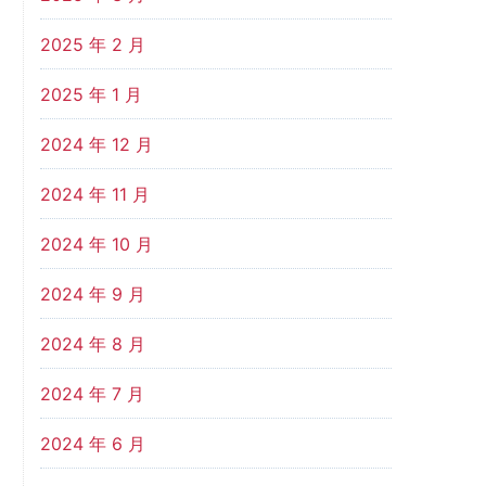
2025 年 2 月
2025 年 1 月
2024 年 12 月
2024 年 11 月
2024 年 10 月
2024 年 9 月
2024 年 8 月
2024 年 7 月
2024 年 6 月