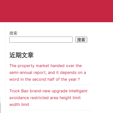
搜索
搜索
近期文章
The property market handed over the
semi-annual report, and it depends on a
word in the second half of the year？
Truck Bao brand-new upgrade intelligent
avoidance restricted area height limit
width limit