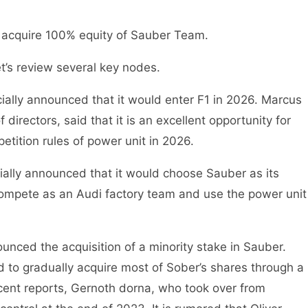
acquire 100% equity of Sauber Team.
let’s review several key nodes.
icially announced that it would enter F1 in 2026. Marcus
irectors, said that it is an excellent opportunity for
tition rules of power unit in 2026.
ially announced that it would choose Sauber as its
 compete as an Audi factory team and use the power unit
ounced the acquisition of a minority stake in Sauber.
 to gradually acquire most of Sober’s shares through a
cent reports, Gernoth dorna, who took over from