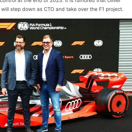
ntrol at the end of 2023. It is rumored that Oliver
 will step down as CTO and take over the F1 project.