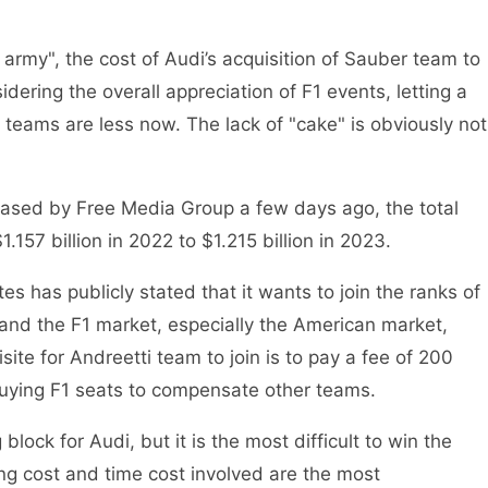
rmy", the cost of Audi’s acquisition of Sauber team to
idering the overall appreciation of F1 events, letting a
 teams are less now. The lack of "cake" is obviously not
leased by Free Media Group a few days ago, the total
157 billion in 2022 to $1.215 billion in 2023.
s has publicly stated that it wants to join the ranks of
xpand the F1 market, especially the American market,
ite for Andreetti team to join is to pay a fee of 200
 buying F1 seats to compensate other teams.
block for Audi, but it is the most difficult to win the
ng cost and time cost involved are the most