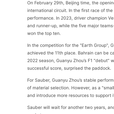
On February 29th, Beijing time, the openi
international circuit. In the first race of 
performance. In 2023, driver champion 
and runner-up, while the five major teams
won the top ten.
In the competition for the "Earth Group"
achieved the 11th place. Bahrain can be ca
2022 season, Guanyu Zhou’s F1 "debut" was
successful score, surprised the paddock.
For Sauber, Guanyu Zhou’s stable performan
of material selection. However, as a "smal
and introduce more resources to support it
Sauber will wait for another two years, and