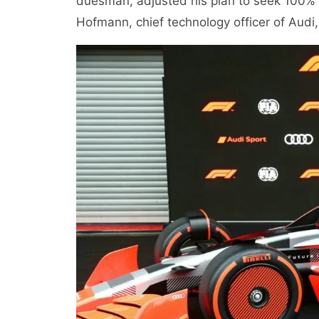
duesman, adjusted his plan to seek 100% co
Hofmann, chief technology officer of Audi,