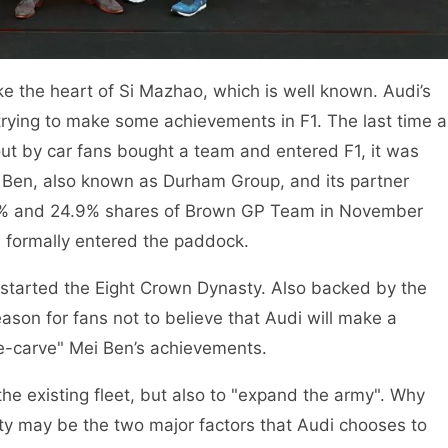
ke the heart of Si Mazhao, which is well known. Audi’s
 trying to make some achievements in F1. The last time a
ut by car fans bought a team and entered F1, it was
i Ben, also known as Durham Group, and its partner
1% and 24.9% shares of Brown GP Team in November
 formally entered the paddock.
started the Eight Crown Dynasty. Also backed by the
son for fans not to believe that Audi will make a
e-carve" Mei Ben’s achievements.
the existing fleet, but also to "expand the army". Why
ity may be the two major factors that Audi chooses to